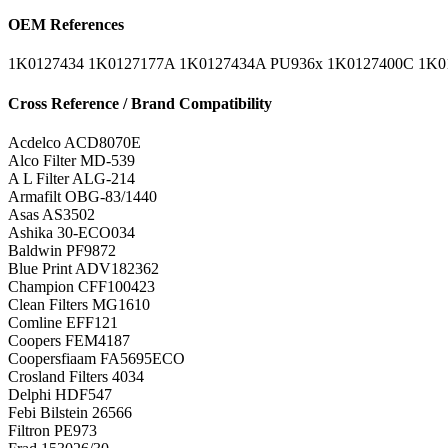
OEM References
1K0127434
1K0127177A
1K0127434A
PU936x
1K0127400C
1K0
Cross Reference / Brand Compatibility
Acdelco
ACD8070E
Alco Filter
MD-539
A L Filter
ALG-214
Armafilt
OBG-83/1440
Asas
AS3502
Ashika
30-ECO034
Baldwin
PF9872
Blue Print
ADV182362
Champion
CFF100423
Clean Filters
MG1610
Comline
EFF121
Coopers
FEM4187
Coopersfiaam
FA5695ECO
Crosland Filters
4034
Delphi
HDF547
Febi Bilstein
26566
Filtron
PE973