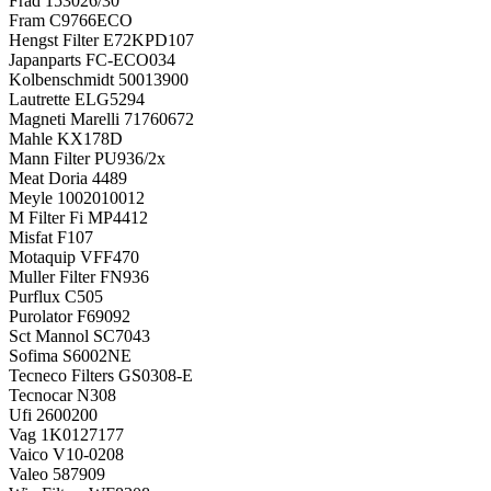
Frad
153026/30
Fram
C9766ECO
Hengst Filter
E72KPD107
Japanparts
FC-ECO034
Kolbenschmidt
50013900
Lautrette
ELG5294
Magneti Marelli
71760672
Mahle
KX178D
Mann Filter
PU936/2x
Meat Doria
4489
Meyle
1002010012
M Filter Fi
MP4412
Misfat
F107
Motaquip
VFF470
Muller Filter
FN936
Purflux
C505
Purolator
F69092
Sct Mannol
SC7043
Sofima
S6002NE
Tecneco Filters
GS0308-E
Tecnocar
N308
Ufi
2600200
Vag
1K0127177
Vaico
V10-0208
Valeo
587909