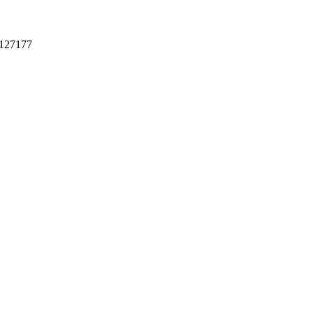
127177