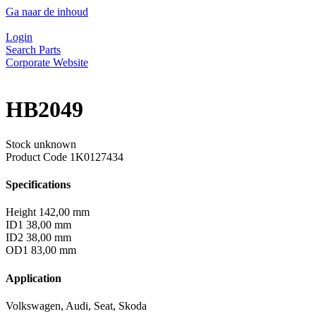
Ga naar de inhoud
Login
Search Parts
Corporate Website
HB2049
Stock unknown
Product Code
1K0127434
Specifications
Height
142,00 mm
ID1
38,00 mm
ID2
38,00 mm
OD1
83,00 mm
Application
Volkswagen, Audi, Seat, Skoda