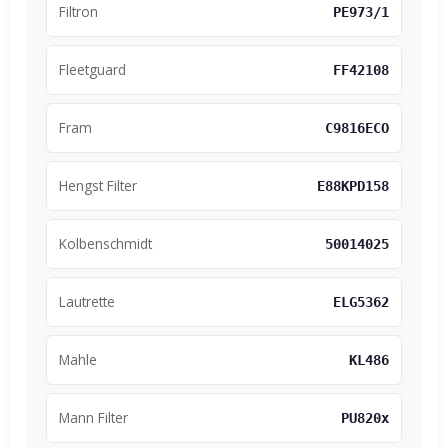
Filtron
PE973/1
Fleetguard
FF42108
Fram
C9816ECO
Hengst Filter
E88KPD158
Kolbenschmidt
50014025
Lautrette
ELG5362
Mahle
KL486
Mann Filter
PU820x