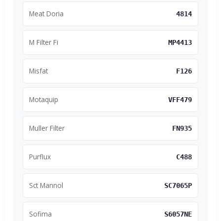
Meat Doria
4814
M Filter Fi
MP4413
Misfat
F126
Motaquip
VFF479
Muller Filter
FN935
Purflux
C488
Sct Mannol
SC7065P
Sofima
S6057NE