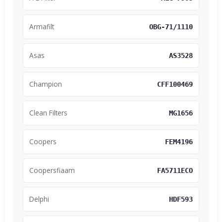
Armafilt
OBG-71/1110
Asas
AS3528
Champion
CFF100469
Clean Filters
MG1656
Coopers
FEM4196
Coopersfiaam
FA5711ECO
Delphi
HDF593