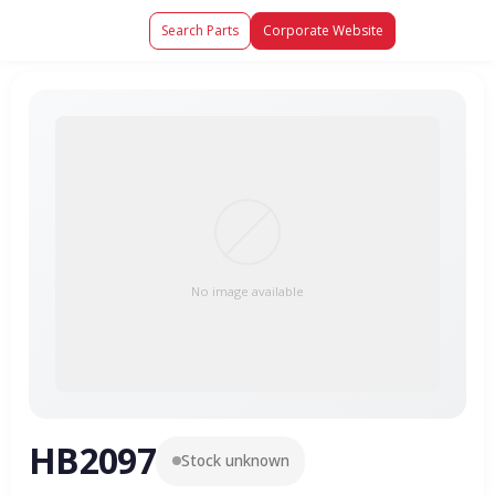
Search Parts
Corporate Website
No image available
HB2097
Stock unknown