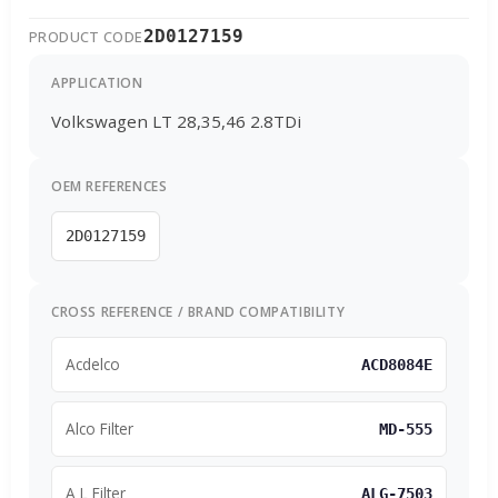
2D0127159
PRODUCT CODE
APPLICATION
Volkswagen LT 28,35,46 2.8TDi
OEM REFERENCES
2D0127159
CROSS REFERENCE / BRAND COMPATIBILITY
Acdelco
ACD8084E
Alco Filter
MD-555
A L Filter
ALG-7503