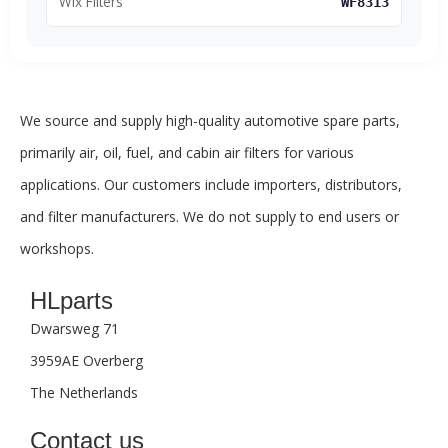
Wix Filters
WF8313
We source and supply high-quality automotive spare parts,
primarily air, oil, fuel, and cabin air filters for various
applications. Our customers include importers, distributors,
and filter manufacturers. We do not supply to end users or
workshops.
HLparts
Dwarsweg 71
3959AE Overberg
The Netherlands
Contact us