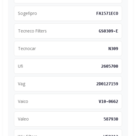
Sogefipro
FA1571ECO
Tecneco Filters
GS0309-E
Tecnocar
N309
Ufi
2605700
Vag
2D0127159
Vaico
V10-0662
Valeo
587930