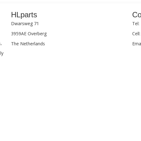
HLparts
Co
Dwarsweg 71
Tel:
3959AE Overberg
Cell
,
The Netherlands
Emai
ly