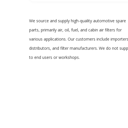
We source and supply high-quality automotive spare
parts, primarily air, oil, fuel, and cabin air filters for
various applications. Our customers include importers
distributors, and filter manufacturers. We do not supp
to end users or workshops.