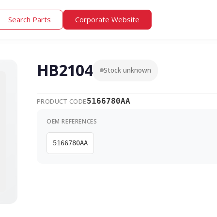
Search Parts
Corporate Website
HB2104
Stock unknown
5166780AA
PRODUCT CODE
OEM REFERENCES
5166780AA