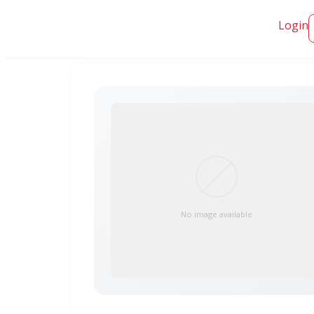
Login
No image available