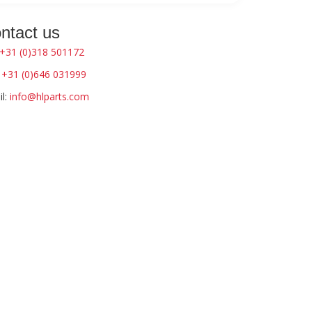
ntact us
+31 (0)318 501172
:
+31 (0)646 031999
l:
info@hlparts.com