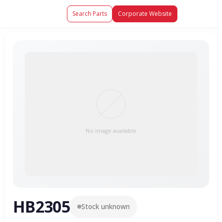
Search Parts
Corporate Website
No image available
HB2305
Stock unknown