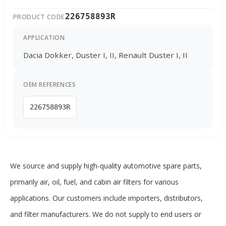
226758893R
PRODUCT CODE
APPLICATION
Dacia Dokker, Duster I, II, Renault Duster I, II
OEM REFERENCES
226758893R
We source and supply high-quality automotive spare parts,
primarily air, oil, fuel, and cabin air filters for various
applications. Our customers include importers, distributors,
and filter manufacturers. We do not supply to end users or