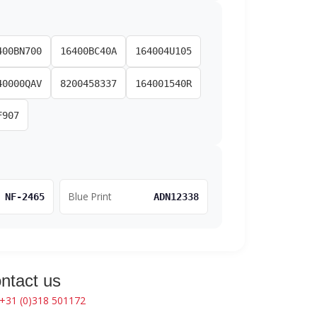
400BN700
16400BC40A
164004U105
40000QAV
8200458337
164001540R
F907
Blue Print
NF-2465
ADN12338
ntact us
+31 (0)318 501172