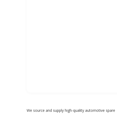
We source and supply high-quality automotive spare