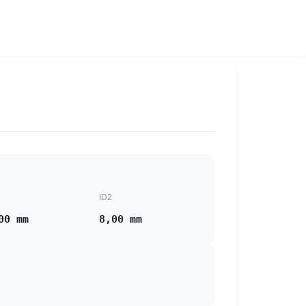
ID2
00 mm
8,00 mm