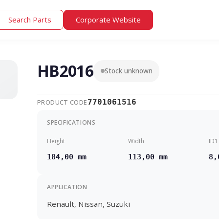
Search Parts
Corporate Website
HB2016
Stock unknown
7701061516
PRODUCT CODE
SPECIFICATIONS
Height
Width
ID1
184,00 mm
113,00 mm
8,
APPLICATION
Renault, Nissan, Suzuki