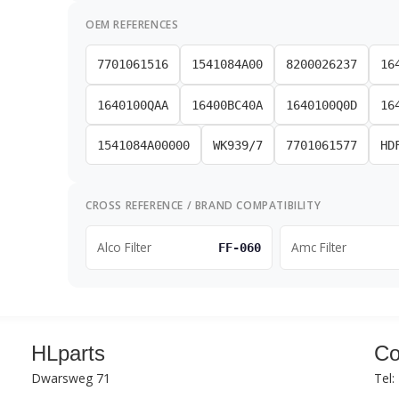
OEM REFERENCES
7701061516
1541084A00
8200026237
16
1640100QAA
16400BC40A
1640100Q0D
16
1541084A00000
WK939/7
7701061577
HD
CROSS REFERENCE / BRAND COMPATIBILITY
Alco Filter
Amc Filter
FF-060
HLparts
Co
Dwarsweg 71
Tel: