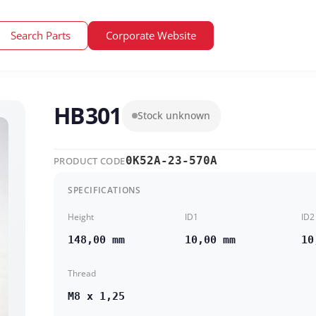
Search Parts
Corporate Website
HB301
Stock unknown
0K52A-23-570A
PRODUCT CODE
SPECIFICATIONS
Height
ID1
ID2
148,00 mm
10,00 mm
10
Thread
M8 x 1,25