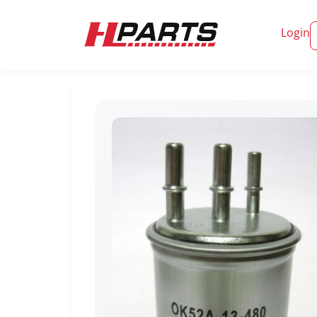
Login