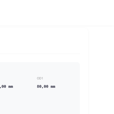
OD1
,00 mm
80,00 mm