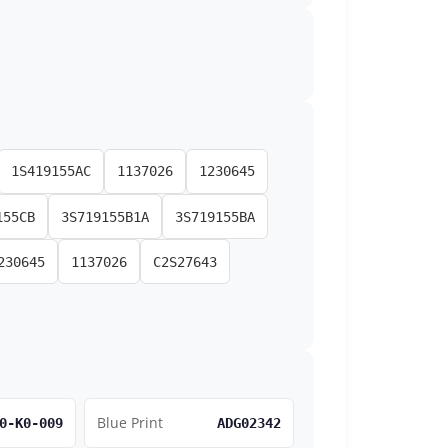
1S419155AC
1137026
1230645
155CB
3S719155B1A
3S719155BA
230645
1137026
C2S27643
Blue Print
0-K0-009
ADG02342