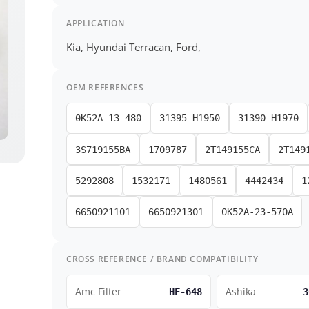
APPLICATION
Kia, Hyundai Terracan, Ford,
OEM REFERENCES
0K52A-13-480
31395-H1950
31390-H1970
3S719155BA
1709787
2T149155CA
2T149
5292808
1532171
1480561
4442434
1
6650921101
6650921301
0K52A-23-570A
CROSS REFERENCE / BRAND COMPATIBILITY
Amc Filter
Ashika
HF-648
3