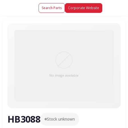
Search Parts
Corporate Website
No image available
HB3088
Stock unknown