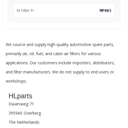
M Filter Fi
MP403
We source and supply high-quality automotive spare parts,
primarily air, oil, fuel, and cabin air filters for various
applications. Our customers include importers, distributors,
and filter manufacturers. We do not supply to end users or
workshops.
HLparts
Dwarsweg 71
3959AE Overberg
The Netherlands