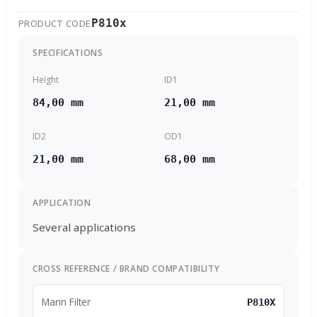
P810x
PRODUCT CODE
SPECIFICATIONS
Height
ID1
84,00 mm
21,00 mm
ID2
OD1
21,00 mm
68,00 mm
APPLICATION
Several applications
CROSS REFERENCE / BRAND COMPATIBILITY
Mann Filter
P810X