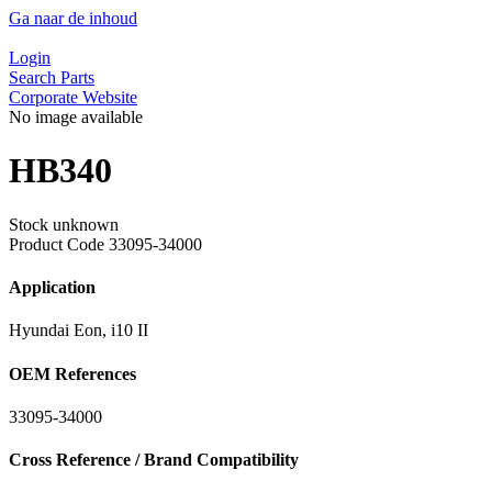
Ga naar de inhoud
Login
Search Parts
Corporate Website
No image available
HB340
Stock unknown
Product Code
33095-34000
Application
Hyundai Eon, i10 II
OEM References
33095-34000
Cross Reference / Brand Compatibility