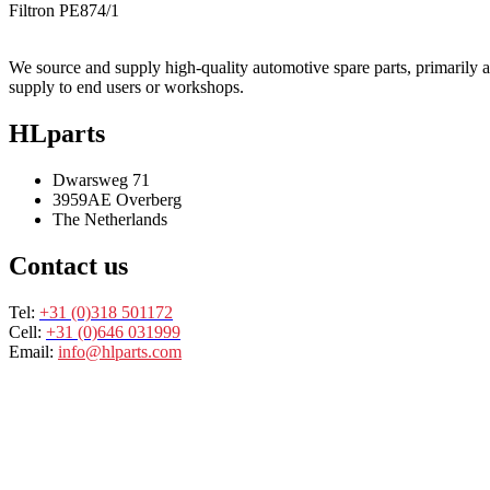
Filtron
PE874/1
We source and supply high-quality automotive spare parts, primarily air,
supply to end users or workshops.
HLparts
Dwarsweg 71
3959AE Overberg
The Netherlands
Contact us
Tel:
+31 (0)318 501172
Cell:
+31 (0)646 031999
Email:
info@hlparts.com