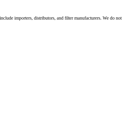
 include importers, distributors, and filter manufacturers. We do not