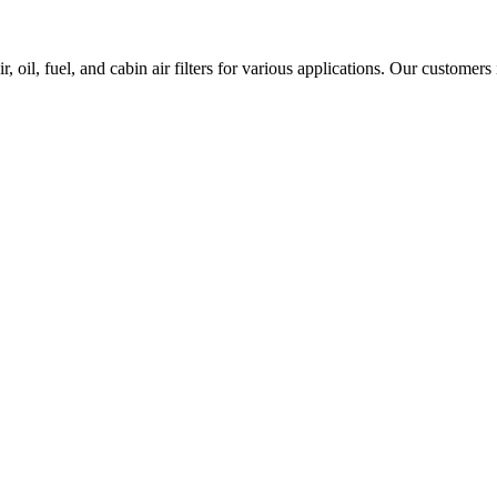
 oil, fuel, and cabin air filters for various applications. Our customers