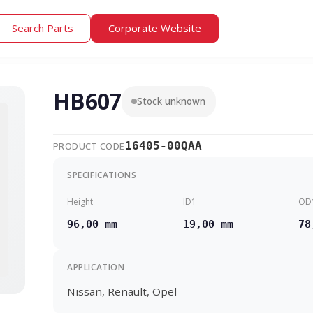
Search Parts
Corporate Website
HB607
Stock unknown
16405-00QAA
PRODUCT CODE
SPECIFICATIONS
Height
ID1
OD
96,00 mm
19,00 mm
78
APPLICATION
Nissan, Renault, Opel