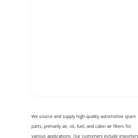
We source and supply high-quality automotive spare
parts, primarily air, oil, fuel, and cabin air filters for
various applications. Our customers include importers