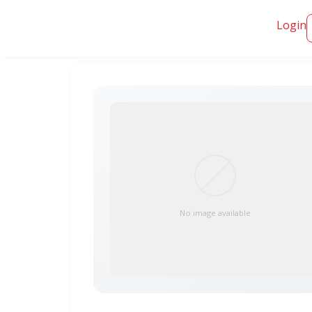
Login
No image available