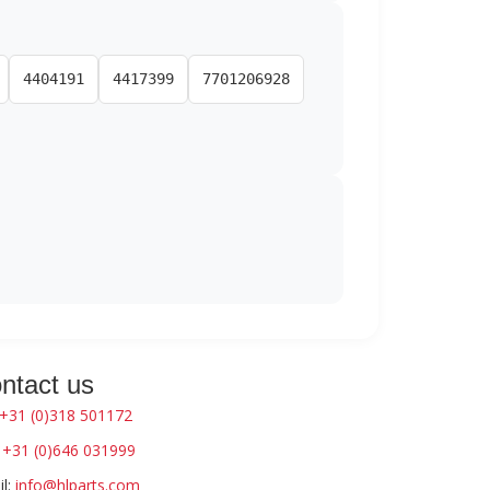
4404191
4417399
7701206928
ntact us
+31 (0)318 501172
:
+31 (0)646 031999
l:
info@hlparts.com