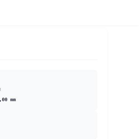
1
,00 mm