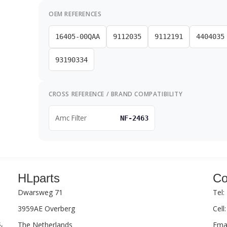
OEM REFERENCES
16405-00QAA
9112035
9112191
4404035
93190334
CROSS REFERENCE / BRAND COMPATIBILITY
Amc Filter
NF-2463
HLparts
Co
Dwarsweg 71
Tel:
3959AE Overberg
Cell
,
The Netherlands
Emai