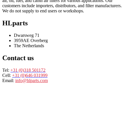
air, oil, fuel, and cabin air filters for various applications. Our
customers include importers, distributors, and filter manufacturers.
We do not supply to end users or workshops.
HLparts
Dwarsweg 71
3959AE Overberg
The Netherlands
Contact us
Tel:
+31 (0)318 501172
Cell:
+31 (0)646 031999
Email:
info@hlparts.com