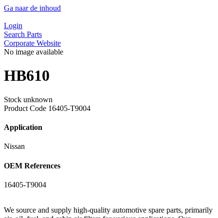
Ga naar de inhoud
Login
Search Parts
Corporate Website
No image available
HB610
Stock unknown
Product Code
16405-T9004
Application
Nissan
OEM References
16405-T9004
We source and supply high-quality automotive spare parts, primarily