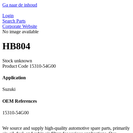
Ga naar de inhoud
Login
Search Parts
Corporate Website
No image available
HB804
Stock unknown
Product Code
15310-54G00
Application
Suzuki
OEM References
15310-54G00
We source and supply high-quality automotive spare parts, primarily