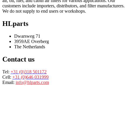
air, oil, fuel, and cabin air filters for various applications. Our
customers include importers, distributors, and filter manufacturers.
We do not supply to end users or workshops.
HLparts
Dwarsweg 71
3959AE Overberg
The Netherlands
Contact us
Tel:
+31 (0)318 501172
Cell:
+31 (0)646 031999
Email:
info@hlparts.com