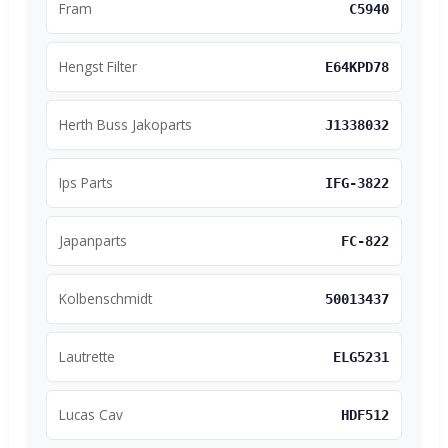
Fram
C5940
Hengst Filter
E64KPD78
Herth Buss Jakoparts
J1338032
Ips Parts
IFG-3822
Japanparts
FC-822
Kolbenschmidt
50013437
Lautrette
ELG5231
Lucas Cav
HDF512