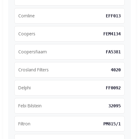
Comline
EFF013
Coopers
FEM4134
Coopersfiaam
FA5381
Crosland Filters
4020
Delphi
FF0092
Febi Bilstein
32095
Filtron
PM815/1