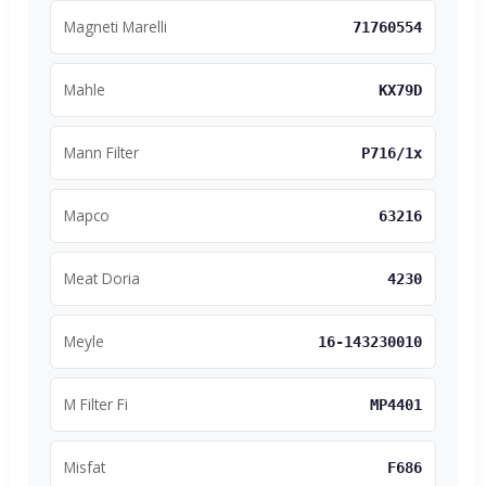
Magneti Marelli
71760554
Mahle
KX79D
Mann Filter
P716/1x
Mapco
63216
Meat Doria
4230
Meyle
16-143230010
M Filter Fi
MP4401
Misfat
F686