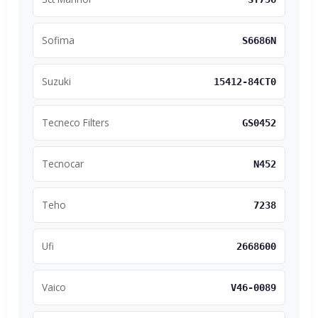
Sofima
S6686N
Suzuki
15412-84CT0
Tecneco Filters
GS0452
Tecnocar
N452
Teho
7238
Ufi
2668600
Vaico
V46-0089