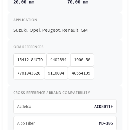
20,00 mm
70,00 mm
APPLICATION
Suzuki, Opel, Peugeot, Renault, GM
OEM REFERENCES
15412-84CTO
4402894
1906.56
7701043620
9110894
46554135
CROSS REFERENCE / BRAND COMPATIBILITY
Acdelco
ACD8011E
Alco Filter
MD-395