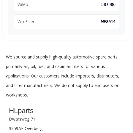
Valeo
587906
Wix Filters
WF8014
We source and supply high-quality automotive spare parts,
primarily air, oil, fuel, and cabin air filters for various
applications. Our customers include importers, distributors,
and filter manufacturers. We do not supply to end users or
workshops.
HLparts
Dwarsweg 71
3959AE Overberg