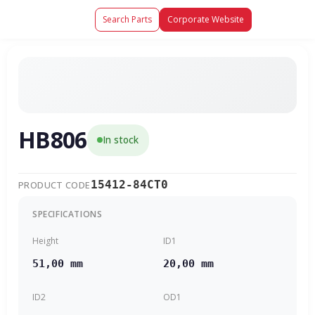
Search Parts
Corporate Website
HB806
In stock
15412-84CT0
PRODUCT CODE
SPECIFICATIONS
Height
ID1
51,00 mm
20,00 mm
ID2
OD1