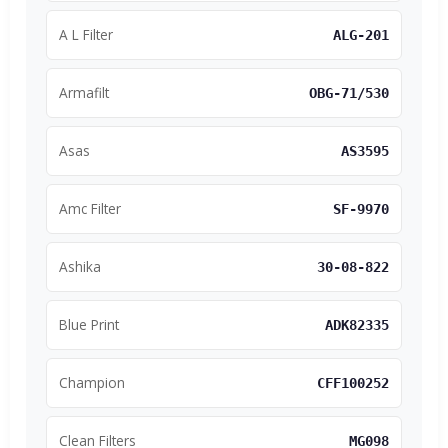
A L Filter
ALG-201
Armafilt
OBG-71/530
Asas
AS3595
Amc Filter
SF-9970
Ashika
30-08-822
Blue Print
ADK82335
Champion
CFF100252
Clean Filters
MG098