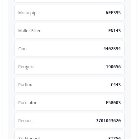
Motaquip
VFF395
Muller Filter
FN143
Opel
4402894
Peugeot
190656
Purflux
C443
Purolator
F58003
Renault
7701043620
Sct Mannol
ST756