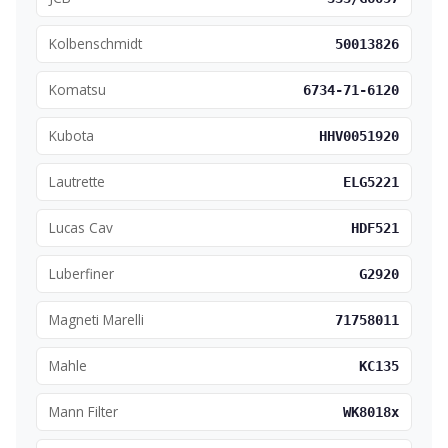
Kolbenschmidt
50013826
Komatsu
6734-71-6120
Kubota
HHV0051920
Lautrette
ELG5221
Lucas Cav
HDF521
Luberfiner
G2920
Magneti Marelli
71758011
Mahle
KC135
Mann Filter
WK8018x