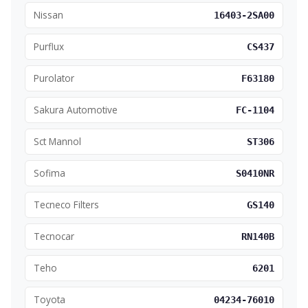
Nissan
16403-2SA00
Purflux
CS437
Purolator
F63180
Sakura Automotive
FC-1104
Sct Mannol
ST306
Sofima
S0410NR
Tecneco Filters
GS140
Tecnocar
RN140B
Teho
6201
Toyota
04234-76010