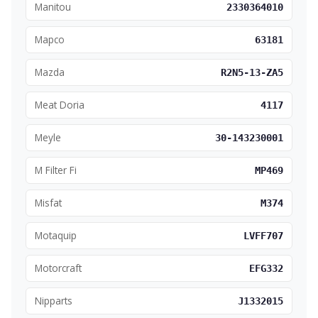
Manitou
2330364010
Mapco
63181
Mazda
R2N5-13-ZA5
Meat Doria
4117
Meyle
30-143230001
M Filter Fi
MP469
Misfat
M374
Motaquip
LVFF707
Motorcraft
EFG332
Nipparts
J1332015