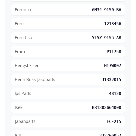
Fomoco
6M34-9150-BA
Ford
1213456
Ford Usa
YL5Z-9155-AB
Fram
P11758
Hengst Filter
H17WK07
Herth Buss Jakoparts
J1332015
Ips Parts
48120
Iseki
BR1303664000
Japanparts
FC-215
JCB
333/G6057