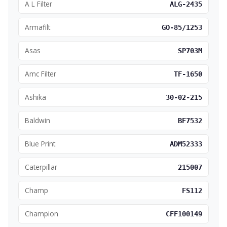
A L Filter
ALG-2435
Armafilt
GO-85/1253
Asas
SP703M
Amc Filter
TF-1650
Ashika
30-02-215
Baldwin
BF7532
Blue Print
ADM52333
Caterpillar
215007
Champ
FS112
Champion
CFF100149