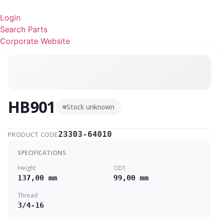
Ga
naar
Login
de
Search Parts
inhoud
Corporate Website
HB901
Stock unknown
23303-64010
PRODUCT CODE
SPECIFICATIONS
Height
OD1
137,00 mm
99,00 mm
Thread
3/4-16