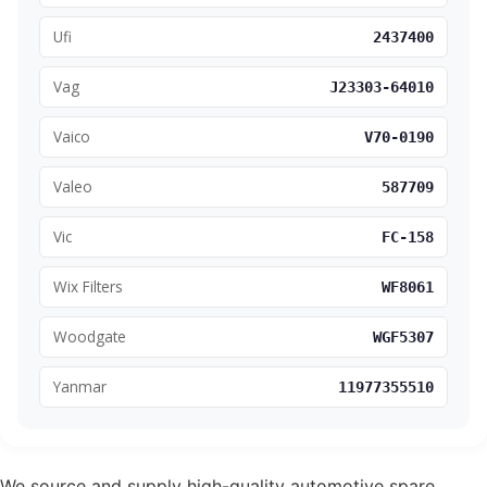
Ufi
2437400
Vag
J23303-64010
Vaico
V70-0190
Valeo
587709
Vic
FC-158
Wix Filters
WF8061
Woodgate
WGF5307
Yanmar
11977355510
We source and supply high-quality automotive spare