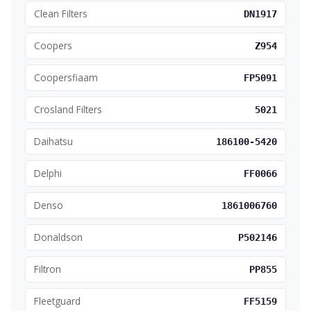
Clean Filters
DN1917
Coopers
Z954
Coopersfiaam
FP5091
Crosland Filters
5021
Daihatsu
186100-5420
Delphi
FF0066
Denso
1861006760
Donaldson
P502146
Filtron
PP855
Fleetguard
FF5159