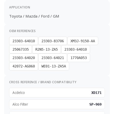
APPLICATION
Toyota / Mazda / Ford / GM
OEM REFERENCES
23303-64010
23303-83706
XM3J-9150-AA
25067335
R2N5-13-ZA5
23303-64010
23303-64020
23303-64021
1770A053
42072-AG060
WE01-13-ZA5A
CROSS REFERENCE / BRAND COMPATIBILITY
Acdelco
XD171
Alco Filter
SP-969