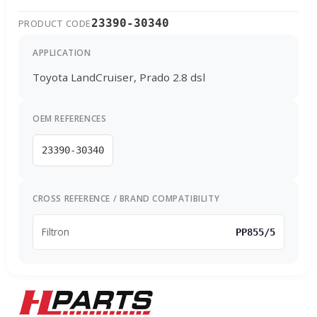
23390-30340
PRODUCT CODE
APPLICATION
Toyota LandCruiser, Prado 2.8 dsl
OEM REFERENCES
23390-30340
CROSS REFERENCE / BRAND COMPATIBILITY
Filtron
PP855/5