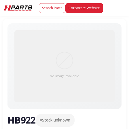
Search Parts
Corporate Website
No image available
HB922
Stock unknown