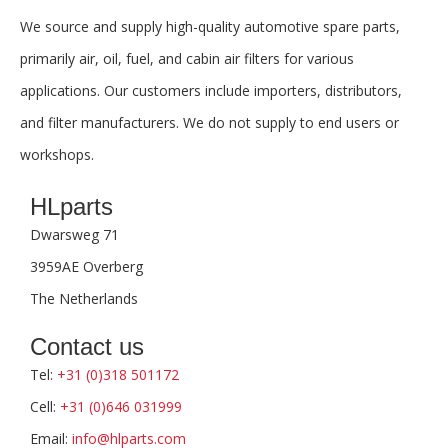
We source and supply high-quality automotive spare parts,
primarily air, oil, fuel, and cabin air filters for various
applications. Our customers include importers, distributors,
and filter manufacturers. We do not supply to end users or
workshops.
HLparts
Dwarsweg 71
3959AE Overberg
The Netherlands
Contact us
Tel:
+31 (0)318 501172
Cell:
+31 (0)646 031999
Email:
info@hlparts.com