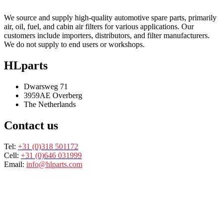
We source and supply high-quality automotive spare parts, primarily
air, oil, fuel, and cabin air filters for various applications. Our
customers include importers, distributors, and filter manufacturers.
We do not supply to end users or workshops.
HLparts
Dwarsweg 71
3959AE Overberg
The Netherlands
Contact us
Tel:
+31 (0)318 501172
Cell:
+31 (0)646 031999
Email:
info@hlparts.com