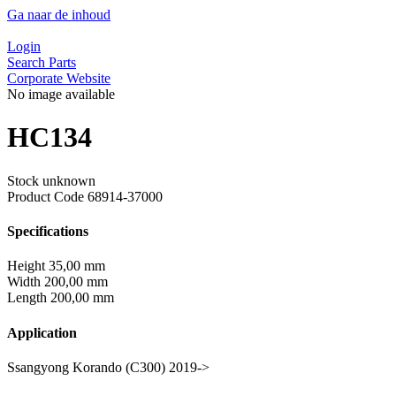
Ga naar de inhoud
Login
Search Parts
Corporate Website
No image available
HC134
Stock unknown
Product Code
68914-37000
Specifications
Height
35,00 mm
Width
200,00 mm
Length
200,00 mm
Application
Ssangyong Korando (C300) 2019->