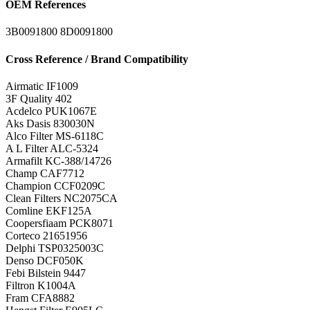
OEM References
3B0091800
8D0091800
Cross Reference / Brand Compatibility
Airmatic
IF1009
3F Quality
402
Acdelco
PUK1067E
Aks Dasis
830030N
Alco Filter
MS-6118C
A L Filter
ALC-5324
Armafilt
KC-388/14726
Champ
CAF7712
Champion
CCF0209C
Clean Filters
NC2075CA
Comline
EKF125A
Coopersfiaam
PCK8071
Corteco
21651956
Delphi
TSP0325003C
Denso
DCF050K
Febi Bilstein
9447
Filtron
K1004A
Fram
CFA8882