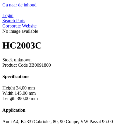
Ga naar de inhoud
Login
Search Parts
Corporate Website
No image available
HC2003C
Stock unknown
Product Code
3B0091800
Specifications
Height
34,00 mm
Width
145,00 mm
Length
390,00 mm
Application
Audi A4, K2337Cabriolet, 80, 90 Coupe, VW Passat 96-00