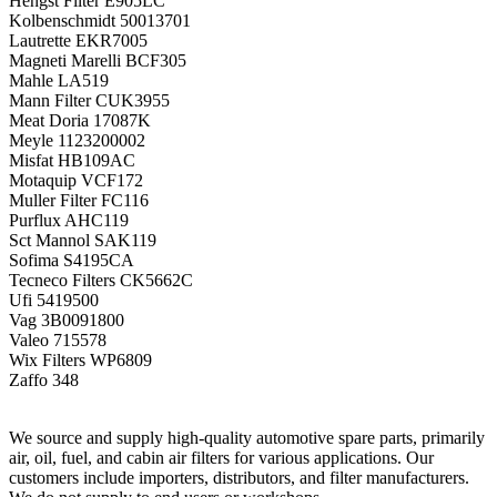
Hengst Filter
E905LC
Kolbenschmidt
50013701
Lautrette
EKR7005
Magneti Marelli
BCF305
Mahle
LA519
Mann Filter
CUK3955
Meat Doria
17087K
Meyle
1123200002
Misfat
HB109AC
Motaquip
VCF172
Muller Filter
FC116
Purflux
AHC119
Sct Mannol
SAK119
Sofima
S4195CA
Tecneco Filters
CK5662C
Ufi
5419500
Vag
3B0091800
Valeo
715578
Wix Filters
WP6809
Zaffo
348
We source and supply high-quality automotive spare parts, primarily
air, oil, fuel, and cabin air filters for various applications. Our
customers include importers, distributors, and filter manufacturers.