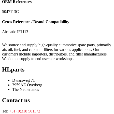
OEM References
5047113C
Cross Reference / Brand Compatibility
Airmatic
IF1113
We source and supply high-quality automotive spare parts, primarily
air, oil, fuel, and cabin air filters for various applications. Our
customers include importers, distributors, and filter manufacturers.
We do not supply to end users or workshops.
HLparts
Dwarsweg 71
3959AE Overberg
The Netherlands
Contact us
Tel:
+31 (0)318 501172