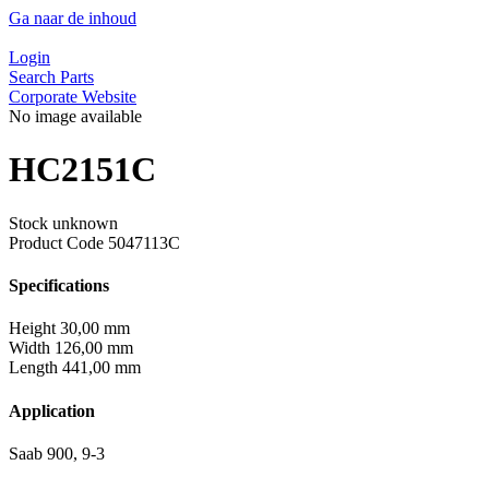
Ga naar de inhoud
Login
Search Parts
Corporate Website
No image available
HC2151C
Stock unknown
Product Code
5047113C
Specifications
Height
30,00 mm
Width
126,00 mm
Length
441,00 mm
Application
Saab 900, 9-3