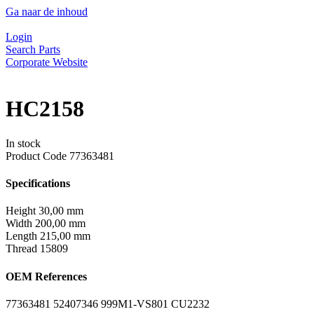
Ga naar de inhoud
Login
Search Parts
Corporate Website
HC2158
In stock
Product Code
77363481
Specifications
Height
30,00 mm
Width
200,00 mm
Length
215,00 mm
Thread
15809
OEM References
77363481
52407346
999M1-VS801
CU2232