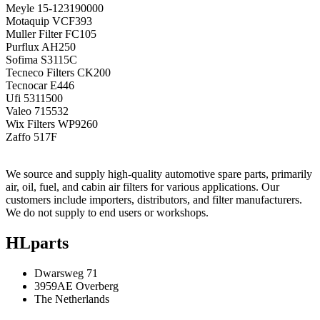
Meyle
15-123190000
Motaquip
VCF393
Muller Filter
FC105
Purflux
AH250
Sofima
S3115C
Tecneco Filters
CK200
Tecnocar
E446
Ufi
5311500
Valeo
715532
Wix Filters
WP9260
Zaffo
517F
We source and supply high-quality automotive spare parts, primarily
air, oil, fuel, and cabin air filters for various applications. Our
customers include importers, distributors, and filter manufacturers.
We do not supply to end users or workshops.
HLparts
Dwarsweg 71
3959AE Overberg
The Netherlands