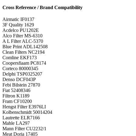
Cross Reference / Brand Compatibility
Airmatic
IF0137
3F Quality
1629
Acdelco
PU1202E
Alco Filter
MS-6310
A L Filter
ALC-5370
Blue Print
ADL142508
Clean Filters
NC2194
Comline
EKF173
Coopersfiaam
PC8174
Corteco
80000345
Delphi
TSP0325207
Denso
DCF043P
Febi Bilstein
27870
Fiat
52408346
Filtron
K1189
Fram
CF10200
Hengst Filter
E3976LI
Kolbenschmidt
50014204
Lautrette
ELR7166
Mahle
LA297
Mann Filter
CU2232/1
Meat Doria
17405