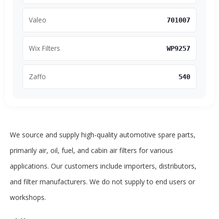
Valeo
701007
Wix Filters
WP9257
Zaffo
540
We source and supply high-quality automotive spare parts,
primarily air, oil, fuel, and cabin air filters for various
applications. Our customers include importers, distributors,
and filter manufacturers. We do not supply to end users or
workshops.