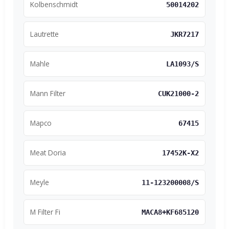
Kolbenschmidt
50014202
Lautrette
JKR7217
Mahle
LA1093/S
Mann Filter
CUK21000-2
Mapco
67415
Meat Doria
17452K-X2
Meyle
11-123200008/S
M Filter Fi
MACA8+KF685120