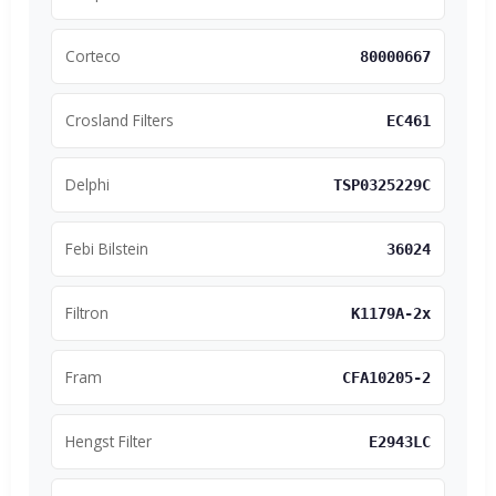
Corteco
80000667
Crosland Filters
EC461
Delphi
TSP0325229C
Febi Bilstein
36024
Filtron
K1179A-2x
Fram
CFA10205-2
Hengst Filter
E2943LC