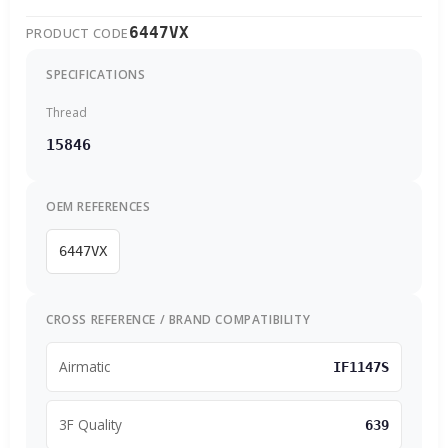
6447VX
PRODUCT CODE
SPECIFICATIONS
Thread
15846
OEM REFERENCES
6447VX
CROSS REFERENCE / BRAND COMPATIBILITY
Airmatic
IF1147S
3F Quality
639