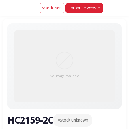
Search Parts
Corporate Website
No image available
HC2159-2C
Stock unknown