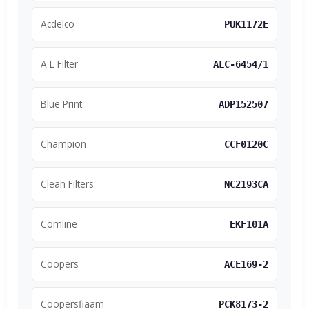
Acdelco
PUK1172E
A L Filter
ALC-6454/1
Blue Print
ADP152507
Champion
CCF0120C
Clean Filters
NC2193CA
Comline
EKF101A
Coopers
ACE169-2
Coopersfiaam
PCK8173-2