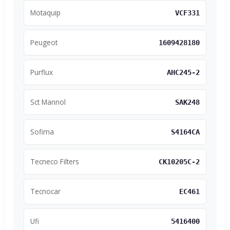
Motaquip
VCF331
Peugeot
1609428180
Purflux
AHC245-2
Sct Mannol
SAK248
Sofima
S4164CA
Tecneco Filters
CK10205C-2
Tecnocar
EC461
Ufi
5416400