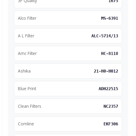
3F Quality
1675
Alco Filter
MS-6391
A L Filter
ALC-5714/13
Amc Filter
HC-8118
Ashika
21-H0-H012
Blue Print
ADH22515
Clean Filters
NC2357
Comline
EKF306