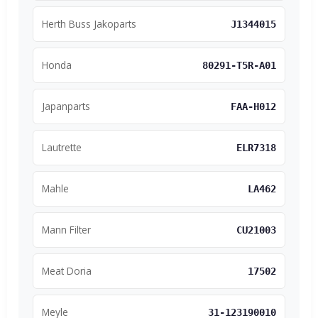
Herth Buss Jakoparts
J1344015
Honda
80291-T5R-A01
Japanparts
FAA-H012
Lautrette
ELR7318
Mahle
LA462
Mann Filter
CU21003
Meat Doria
17502
Meyle
31-123190010