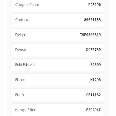
Coopersfiaam
PC8296
Corteco
80001183
Delphi
TSP0325319
Denso
DCF573P
Febi Bilstein
32609
Filtron
K1298
Fram
CF11182
Hengst Filter
E3929LI