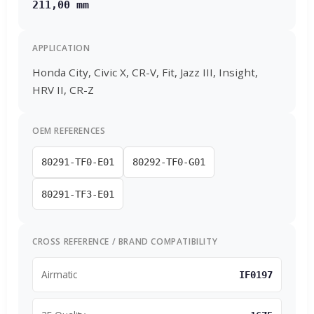
211,00 mm
APPLICATION
Honda City, Civic X, CR-V, Fit, Jazz III, Insight,
HRV II, CR-Z
OEM REFERENCES
80291-TF0-E01
80292-TF0-G01
80291-TF3-E01
CROSS REFERENCE / BRAND COMPATIBILITY
Airmatic
IF0197