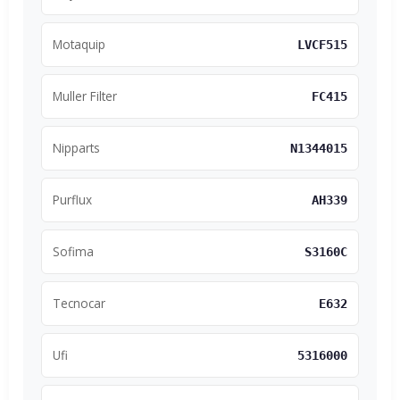
Motaquip
LVCF515
Muller Filter
FC415
Nipparts
N1344015
Purflux
AH339
Sofima
S3160C
Tecnocar
E632
Ufi
5316000