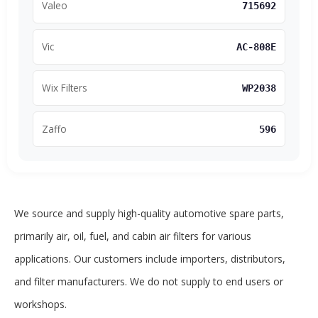
Valeo
715692
Vic
AC-808E
Wix Filters
WP2038
Zaffo
596
We source and supply high-quality automotive spare parts,
primarily air, oil, fuel, and cabin air filters for various
applications. Our customers include importers, distributors,
and filter manufacturers. We do not supply to end users or
workshops.