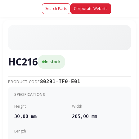
Search Parts
Corporate Website
HC216
In stock
80291-TF0-E01
PRODUCT CODE
SPECIFICATIONS
Height
Width
30,00 mm
205,00 mm
Length