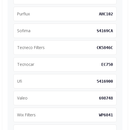
Purflux
AHC102
Sofima
S4169CA
Tecneco Filters
CK5846C
Tecnocar
EC750
Ufi
5416900
Valeo
698748
Wix Filters
WP6841