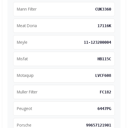
Mann Filter
CUK3360
Meat Doria
17116K
Meyle
11-123200004
Misfat
HB115C
Motaquip
LVCF608
Muller Filter
FC182
Peugeot
6447PG
Porsche
99657121901