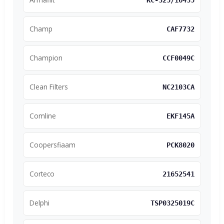
KC-325/16435
Champ
CAF7732
Champion
CCF0049C
Clean Filters
NC2103CA
Comline
EKF145A
Coopersfiaam
PCK8020
Corteco
21652541
Delphi
TSP0325019C