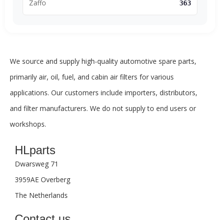
Zaffo
363
We source and supply high-quality automotive spare parts,
primarily air, oil, fuel, and cabin air filters for various
applications. Our customers include importers, distributors,
and filter manufacturers. We do not supply to end users or
workshops.
HLparts
Dwarsweg 71
3959AE Overberg
The Netherlands
Contact us