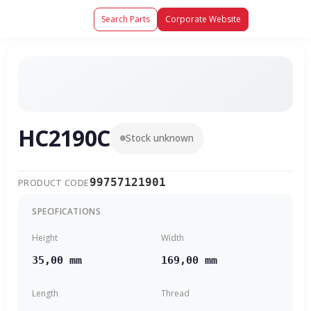
Search Parts
Corporate Website
HC2190C
Stock unknown
99757121901
PRODUCT CODE
SPECIFICATIONS
Height
Width
35,00 mm
169,00 mm
Length
Thread