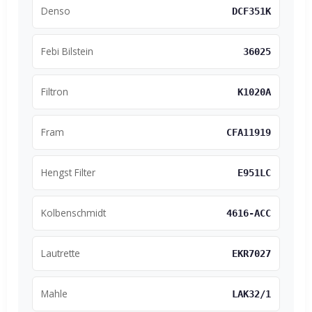
Denso
DCF351K
Febi Bilstein
36025
Filtron
K1020A
Fram
CFA11919
Hengst Filter
E951LC
Kolbenschmidt
4616-ACC
Lautrette
EKR7027
Mahle
LAK32/1