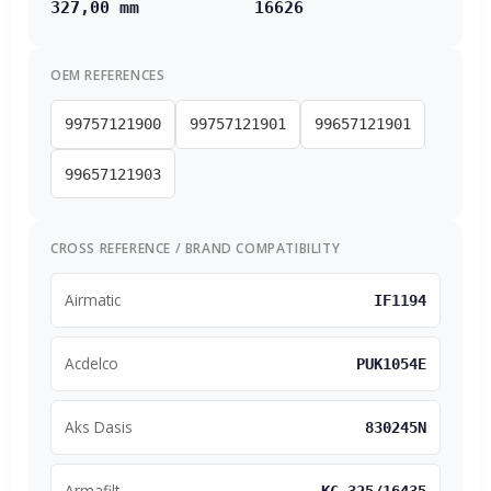
327,00 mm
16626
OEM REFERENCES
99757121900
99757121901
99657121901
99657121903
CROSS REFERENCE / BRAND COMPATIBILITY
Airmatic
IF1194
Acdelco
PUK1054E
Aks Dasis
830245N
Armafilt