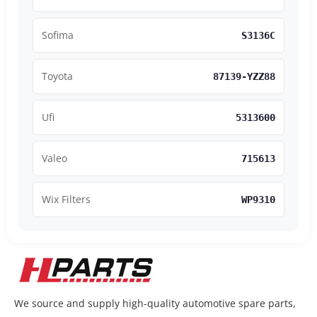
Sofima
S3136C
Toyota
87139-YZZ88
Ufi
5313600
Valeo
715613
Wix Filters
WP9310
We source and supply high-quality automotive spare parts,