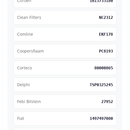
Citroen
1613733180
Clean Filters
NC2312
Comline
EKF178
Coopersfiaam
PC8193
Corteco
80000865
Delphi
TSP0325245
Febi Bilstein
27952
Fiat
1497497080