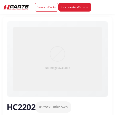
Search Parts
Corporate Website
No image available
HC2202
Stock unknown