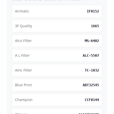
Airmatic
IF0152
3F Quality
1665
Alco Filter
MS-6402
A L Filter
ALC-5507
Amc Filter
TC-1032
Blue Print
ADT32545
Champion
CCF0144