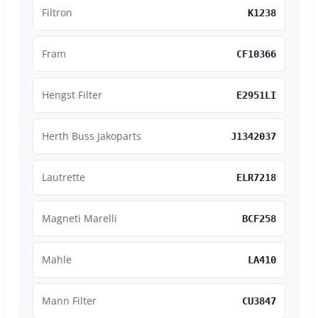
Filtron
K1238
Fram
CF10366
Hengst Filter
E2951LI
Herth Buss Jakoparts
J1342037
Lautrette
ELR7218
Magneti Marelli
BCF258
Mahle
LA410
Mann Filter
CU3847