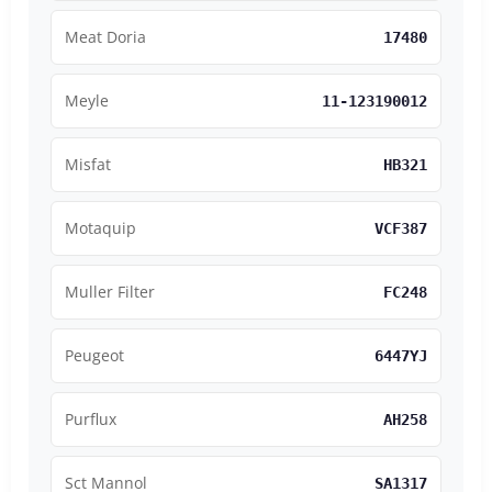
Meat Doria
17480
Meyle
11-123190012
Misfat
HB321
Motaquip
VCF387
Muller Filter
FC248
Peugeot
6447YJ
Purflux
AH258
Sct Mannol
SA1317