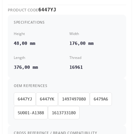
6447YJ
PRODUCT CODE
SPECIFICATIONS
Height
Width
48,00 mm
176,00 mm
Length
Thread
376,00 mm
16961
OEM REFERENCES
6447YJ
6447YK
1497497080
6479A6
SU001-A1388
1613733180
CROSS REFERENCE / BRAND COMPATIBILITY