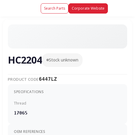
Search Parts
Corporate Website
HC2204
Stock unknown
6447LZ
PRODUCT CODE
SPECIFICATIONS
Thread
17065
OEM REFERENCES