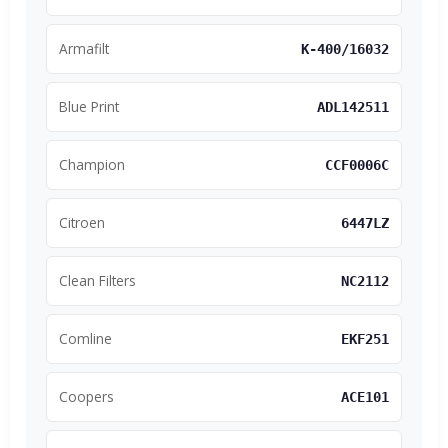
Armafilt
K-400/16032
Blue Print
ADL142511
Champion
CCF0006C
Citroen
6447LZ
Clean Filters
NC2112
Comline
EKF251
Coopers
ACE101