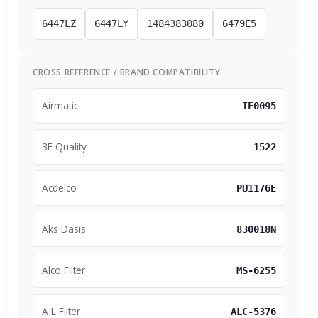
6447LZ
6447LY
1484383080
6479E5
CROSS REFERENCE / BRAND COMPATIBILITY
Airmatic
IF0095
3F Quality
1522
Acdelco
PU1176E
Aks Dasis
830018N
Alco Filter
MS-6255
A L Filter
ALC-5376