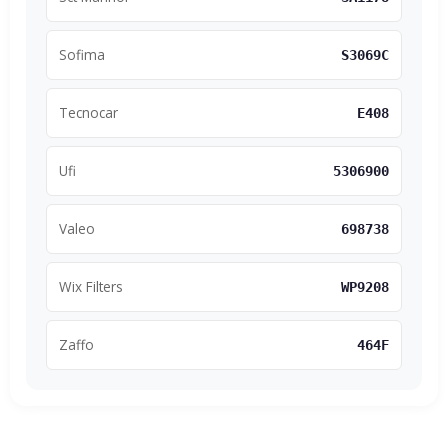
Sofima
S3069C
Tecnocar
E408
Ufi
5306900
Valeo
698738
Wix Filters
WP9208
Zaffo
464F