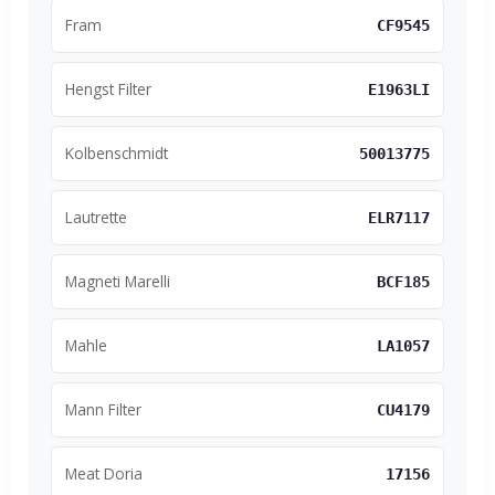
Fram
CF9545
Hengst Filter
E1963LI
Kolbenschmidt
50013775
Lautrette
ELR7117
Magneti Marelli
BCF185
Mahle
LA1057
Mann Filter
CU4179
Meat Doria
17156