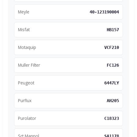
Meyle
40-123190004
Misfat
HB157
Motaquip
VCF210
Muller Filter
FC126
Peugeot
6447LY
Purflux
AH205
Purolator
C18323
Sct Mannol
SA1178