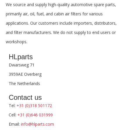
We source and supply high-quality automotive spare parts,
primarily air, oil, fuel, and cabin air filters for various
applications. Our customers include importers, distributors,
and filter manufacturers. We do not supply to end users or
workshops.
HLparts
Dwarsweg 71
3959AE Overberg
The Netherlands
Contact us
Tel:
+31 (0)318 501172
Cell:
+31 (0)646 031999
Email:
info@hlparts.com