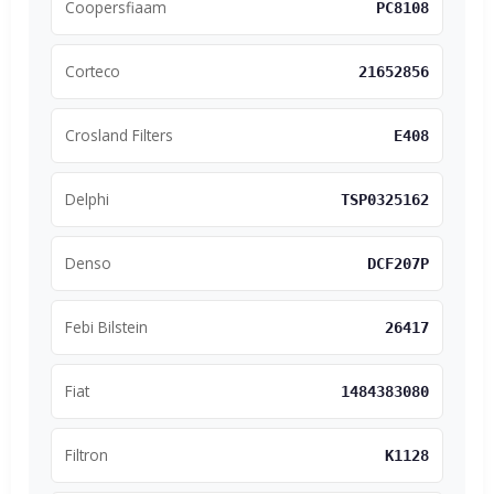
Coopersfiaam
PC8108
Corteco
21652856
Crosland Filters
E408
Delphi
TSP0325162
Denso
DCF207P
Febi Bilstein
26417
Fiat
1484383080
Filtron
K1128