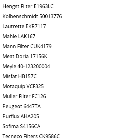
Hengst Filter
E1963LC
Kolbenschmidt
50013776
Lautrette
EKR7117
Mahle
LAK167
Mann Filter
CUK4179
Meat Doria
17156K
Meyle
40-123200004
Misfat
HB157C
Motaquip
VCF325
Muller Filter
FC126
Peugeot
6447TA
Purflux
AHA205
Sofima
S4156CA
Tecneco Filters
CK9586C