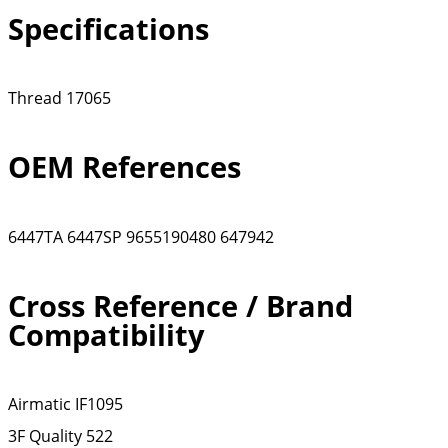
Specifications
Thread
17065
OEM References
6447TA
6447SP
9655190480
647942
Cross Reference / Brand
Compatibility
Airmatic
IF1095
3F Quality
522