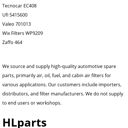
Tecnocar
EC408
Ufi
5415600
Valeo
701013
Wix Filters
WP9209
Zaffo
464
We source and supply high-quality automotive spare
parts, primarily air, oil, fuel, and cabin air filters for
various applications. Our customers include importers,
distributors, and filter manufacturers. We do not supply
to end users or workshops.
HLparts