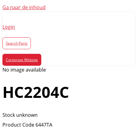
Ga naar de inhoud
Login
Search Parts
Corporate Website
No image available
HC2204C
Stock unknown
Product Code
6447TA