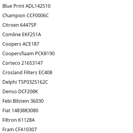
Blue Print
ADL142510
Champion
CCF0006C
Citroen
6447SP
Comline
EKF251A
Coopers
ACE187
Coopersfiaam
PCK8190
Corteco
21653147
Crosland Filters
EC408
Delphi
TSP0325162C
Denso
DCF208K
Febi Bilstein
36030
Fiat
1483883080
Filtron
K1128A
Fram
CFA10307