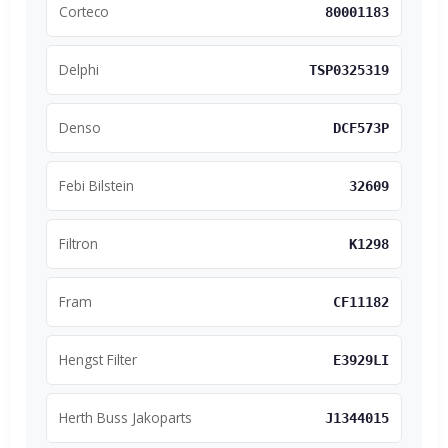
Corteco
80001183
Delphi
TSP0325319
Denso
DCF573P
Febi Bilstein
32609
Filtron
K1298
Fram
CF11182
Hengst Filter
E3929LI
Herth Buss Jakoparts
J1344015