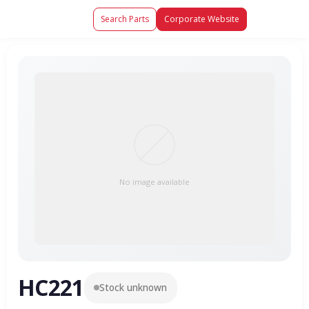
Search Parts
Corporate Website
No image available
HC221
Stock unknown