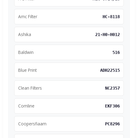
Amc Filter
HC-8118
Ashika
21-H0-H012
Baldwin
516
Blue Print
ADH22515
Clean Filters
NC2357
Comline
EKF306
Coopersfiaam
PC8296