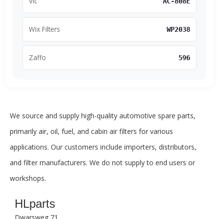
Vic
AC-808E
Wix Filters
WP2038
Zaffo
596
We source and supply high-quality automotive spare parts,
primarily air, oil, fuel, and cabin air filters for various
applications. Our customers include importers, distributors,
and filter manufacturers. We do not supply to end users or
workshops.
HLparts
Dwarsweg 71