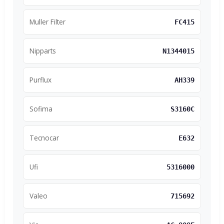
Muller Filter
FC415
Nipparts
N1344015
Purflux
AH339
Sofima
S3160C
Tecnocar
E632
Ufi
5316000
Valeo
715692