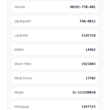
Honda
80291-T5R-A01
Japanparts
FAA-H012
Lautrette
ELR7318
Mahle
LA462
Mann Filter
CU21003
Meat Doria
17502
Meyle
31-123190010
Motaquip
LVCF515