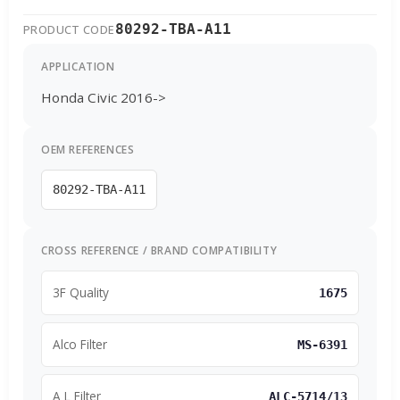
80292-TBA-A11
PRODUCT CODE
APPLICATION
Honda Civic 2016->
OEM REFERENCES
80292-TBA-A11
CROSS REFERENCE / BRAND COMPATIBILITY
3F Quality
1675
Alco Filter
MS-6391
A L Filter
ALC-5714/13