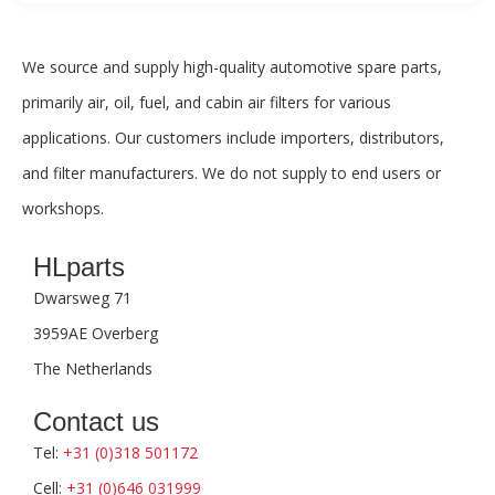
We source and supply high-quality automotive spare parts,
primarily air, oil, fuel, and cabin air filters for various
applications. Our customers include importers, distributors,
and filter manufacturers. We do not supply to end users or
workshops.
HLparts
Dwarsweg 71
3959AE Overberg
The Netherlands
Contact us
Tel:
+31 (0)318 501172
Cell:
+31 (0)646 031999