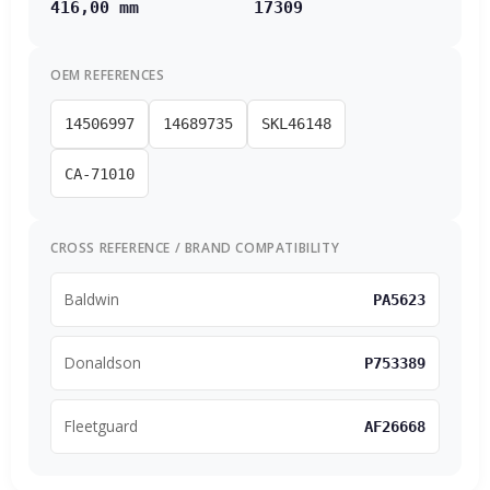
416,00 mm
17309
OEM REFERENCES
14506997
14689735
SKL46148
CA-71010
CROSS REFERENCE / BRAND COMPATIBILITY
Baldwin
PA5623
Donaldson
P753389
Fleetguard
AF26668