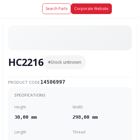
Search Parts
Corporate Website
HC2216
Stock unknown
14506997
PRODUCT CODE
SPECIFICATIONS
Height
Width
30,00 mm
298,00 mm
Length
Thread