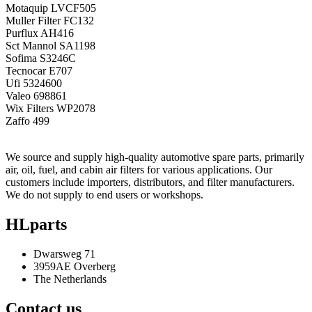
Motaquip
LVCF505
Muller Filter
FC132
Purflux
AH416
Sct Mannol
SA1198
Sofima
S3246C
Tecnocar
E707
Ufi
5324600
Valeo
698861
Wix Filters
WP2078
Zaffo
499
We source and supply high-quality automotive spare parts, primarily
air, oil, fuel, and cabin air filters for various applications. Our
customers include importers, distributors, and filter manufacturers.
We do not supply to end users or workshops.
HLparts
Dwarsweg 71
3959AE Overberg
The Netherlands
Contact us