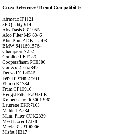
Cross Reference / Brand Compatibility
Airmatic
IF1121
3F Quality
614
Aks Dasis
831195N
Alco Filter
MS-6346
Blue Print
ADB112503
BMW
64116915764
Champion
N252
Comline
EKF289
Coopersfiaam
PC8386
Corteco
21652849
Denso
DCF404P
Febi Bilstein
27931
Filtron
K1334
Fram
CF10916
Hengst Filter
E2933LB
Kolbenschmidt
50013962
Lautrette
EKR7163
Mahle
LA234
Mann Filter
CUK2339
Meat Doria
17378
Meyle
3123190006
Misfat
HB174