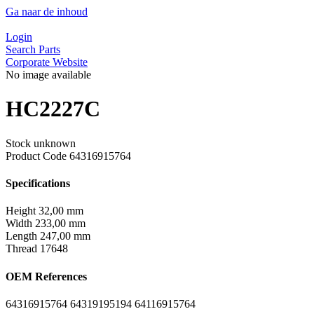
Ga naar de inhoud
Login
Search Parts
Corporate Website
No image available
HC2227C
Stock unknown
Product Code
64316915764
Specifications
Height
32,00 mm
Width
233,00 mm
Length
247,00 mm
Thread
17648
OEM References
64316915764
64319195194
64116915764