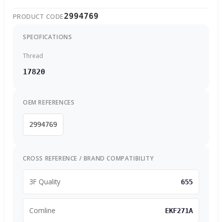
2994769
PRODUCT CODE
SPECIFICATIONS
Thread
17820
OEM REFERENCES
2994769
CROSS REFERENCE / BRAND COMPATIBILITY
3F Quality
655
Comline
EKF271A