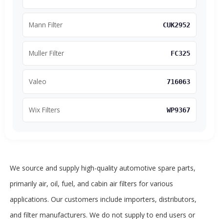
Mann Filter
CUK2952
Muller Filter
FC325
Valeo
716063
Wix Filters
WP9367
We source and supply high-quality automotive spare parts,
primarily air, oil, fuel, and cabin air filters for various
applications. Our customers include importers, distributors,
and filter manufacturers. We do not supply to end users or