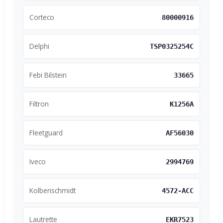
Corteco
80000916
Delphi
TSP0325254C
Febi Bilstein
33665
Filtron
K1256A
Fleetguard
AF56030
Iveco
2994769
Kolbenschmidt
4572-ACC
Lautrette
EKR7523