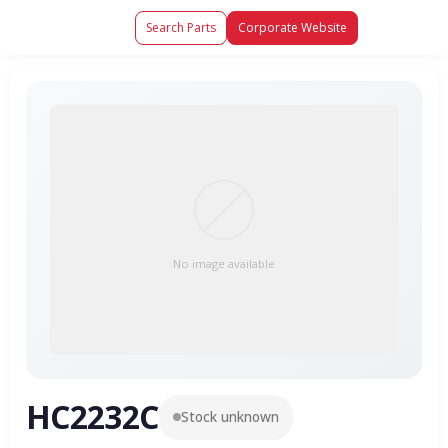
Search Parts
Corporate Website
No image available
HC2232C
Stock unknown