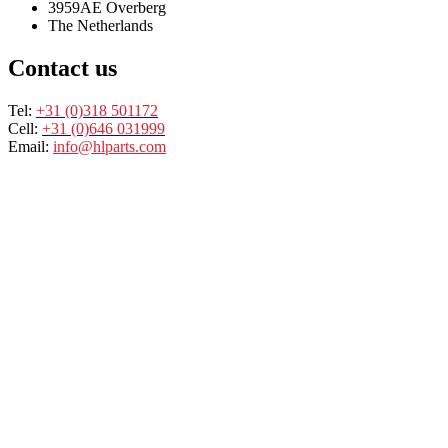
3959AE Overberg
The Netherlands
Contact us
Tel:
+31 (0)318 501172
Cell:
+31 (0)646 031999
Email:
info@hlparts.com