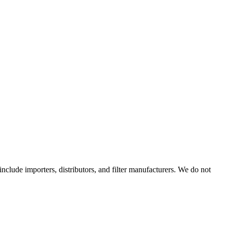
 include importers, distributors, and filter manufacturers. We do not