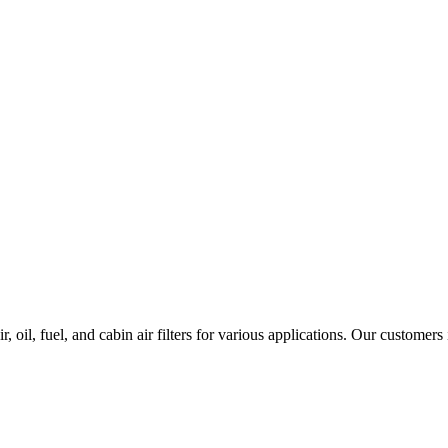
 oil, fuel, and cabin air filters for various applications. Our customers