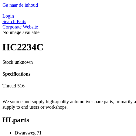
Ga naar de inhoud
Login
Search Parts
Corporate Website
No image available
HC2234C
Stock unknown
Specifications
Thread
516
We source and supply high-quality automotive spare parts, primarily air,
supply to end users or workshops.
HLparts
Dwarsweg 71