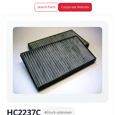
Search Parts
Corporate Website
HC2237C
Stock unknown