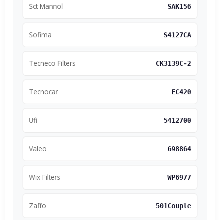
Sct Mannol
SAK156
Sofima
S4127CA
Tecneco Filters
CK3139C-2
Tecnocar
EC420
Ufi
5412700
Valeo
698864
Wix Filters
WP6977
Zaffo
501Couple