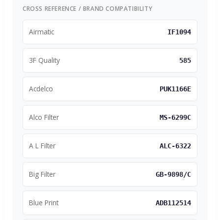
CROSS REFERENCE / BRAND COMPATIBILITY
Airmatic
IF1094
3F Quality
585
Acdelco
PUK1166E
Alco Filter
MS-6299C
A L Filter
ALC-6322
Big Filter
GB-9898/C
Blue Print
ADB112514