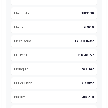
Mann Filter
CUK3139
Mapco
67619
Meat Doria
17301FK-X2
M Filter Fi
MACA8157
Motaquip
VCF342
Muller Filter
FC238x2
Purflux
AHC219