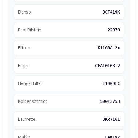
Denso
DCF419K
Febi Bilstein
22070
Filtron
K1160A-2x
Fram
CFA10103-2
Hengst Filter
E1909LC
Kolbenschmidt
50013753
Lautrette
JKR7161
Mahle
LAK197