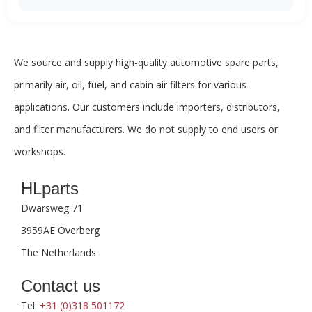
We source and supply high-quality automotive spare parts,
primarily air, oil, fuel, and cabin air filters for various
applications. Our customers include importers, distributors,
and filter manufacturers. We do not supply to end users or
workshops.
HLparts
Dwarsweg 71
3959AE Overberg
The Netherlands
Contact us
Tel:
+31 (0)318 501172