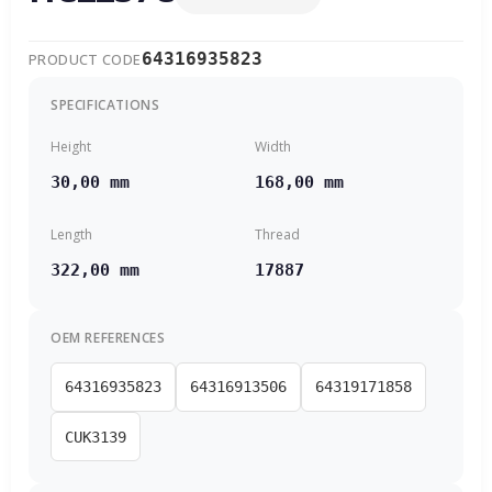
64316935823
PRODUCT CODE
SPECIFICATIONS
Height
Width
30,00 mm
168,00 mm
Length
Thread
322,00 mm
17887
OEM REFERENCES
64316935823
64316913506
64319171858
CUK3139