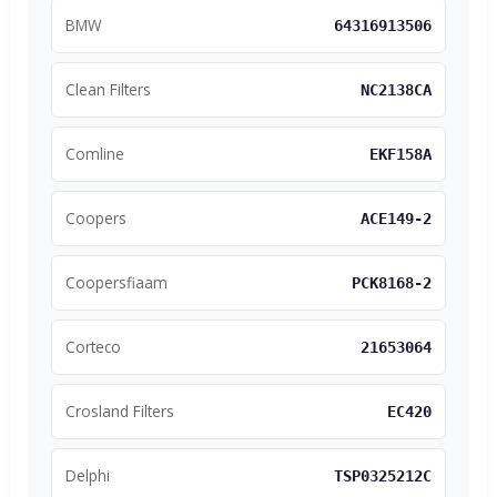
BMW
64316913506
Clean Filters
NC2138CA
Comline
EKF158A
Coopers
ACE149-2
Coopersfiaam
PCK8168-2
Corteco
21653064
Crosland Filters
EC420
Delphi
TSP0325212C