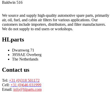
Baldwin
516
We source and supply high-quality automotive spare parts, primarily
air, oil, fuel, and cabin air filters for various applications. Our
customers include importers, distributors, and filter manufacturers.
We do not supply to end users or workshops.
HLparts
Dwarsweg 71
3959AE Overberg
The Netherlands
Contact us
Tel:
+31 (0)318 501172
Cell:
+31 (0)646 031999
Email:
info@hlparts.com