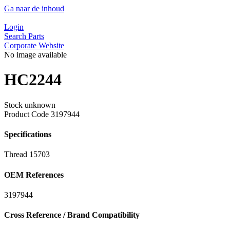
Ga naar de inhoud
Login
Search Parts
Corporate Website
No image available
HC2244
Stock unknown
Product Code
3197944
Specifications
Thread
15703
OEM References
3197944
Cross Reference / Brand Compatibility