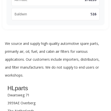
Baldwin
516
We source and supply high-quality automotive spare parts,
primarily air, oil, fuel, and cabin air filters for various
applications. Our customers include importers, distributors,
and filter manufacturers. We do not supply to end users or
workshops.
HLparts
Dwarsweg 71
3959AE Overberg
The Netherlands