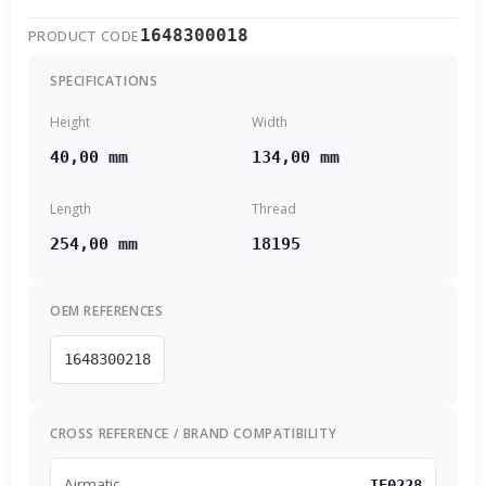
1648300018
PRODUCT CODE
SPECIFICATIONS
Height
Width
40,00 mm
134,00 mm
Length
Thread
254,00 mm
18195
OEM REFERENCES
1648300218
CROSS REFERENCE / BRAND COMPATIBILITY
Airmatic
IF0228