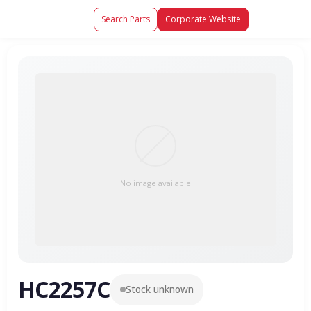
Search Parts
Corporate Website
No image available
HC2257C
Stock unknown