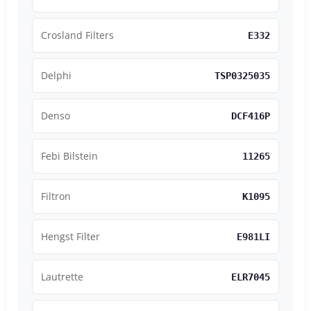
Crosland Filters
E332
Delphi
TSP0325035
Denso
DCF416P
Febi Bilstein
11265
Filtron
K1095
Hengst Filter
E981LI
Lautrette
ELR7045