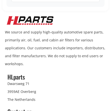
We source and supply high-quality automotive spare parts,
primarily air, oil, fuel, and cabin air filters for various
applications. Our customers include importers, distributors,
and filter manufacturers. We do not supply to end users or
workshops.
HLparts
Dwarsweg 71
3959AE Overberg
The Netherlands