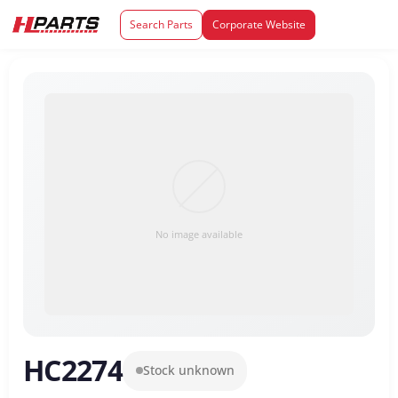
Search Parts
Corporate Website
No image available
HC2274
Stock unknown