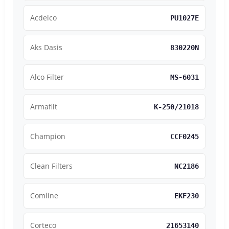
Acdelco
PU1027E
Aks Dasis
830220N
Alco Filter
MS-6031
Armafilt
K-250/21018
Champion
CCF0245
Clean Filters
NC2186
Comline
EKF230
Corteco
21653140