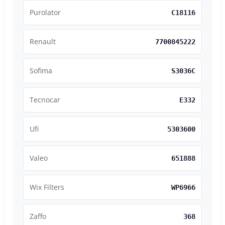
Purolator
C18116
Renault
7700845222
Sofima
S3036C
Tecnocar
E332
Ufi
5303600
Valeo
651888
Wix Filters
WP6966
Zaffo
368