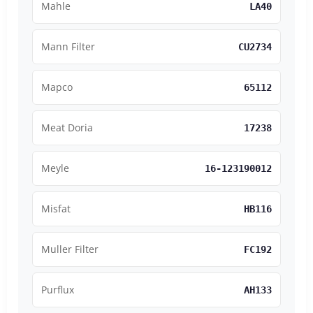
Mahle
LA40
Mann Filter
CU2734
Mapco
65112
Meat Doria
17238
Meyle
16-123190012
Misfat
HB116
Muller Filter
FC192
Purflux
AH133