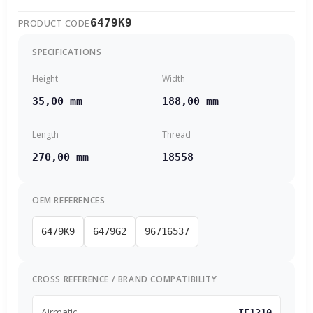
6479K9
PRODUCT CODE
SPECIFICATIONS
Height
Width
35,00 mm
188,00 mm
Length
Thread
270,00 mm
18558
OEM REFERENCES
6479K9
6479G2
96716537
CROSS REFERENCE / BRAND COMPATIBILITY
Airmatic
IF1210