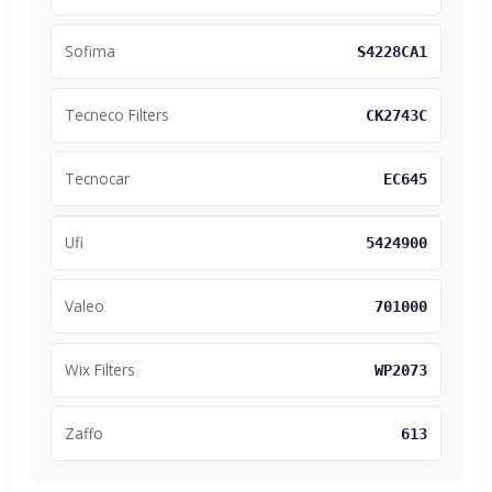
Sofima
S4228CA1
Tecneco Filters
CK2743C
Tecnocar
EC645
Ufi
5424900
Valeo
701000
Wix Filters
WP2073
Zaffo
613