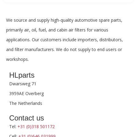
We source and supply high-quality automotive spare parts,
primarily air, oil, fuel, and cabin air filters for various
applications. Our customers include importers, distributors,
and filter manufacturers. We do not supply to end users or
workshops.
HLparts
Dwarsweg 71
3959AE Overberg
The Netherlands
Contact us
Tel:
+31 (0)318 501172
Cell:
+31 (0)646 031999