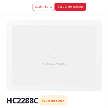
Search Parts
Corporate Website
No image available
HC2288C
Low on stock