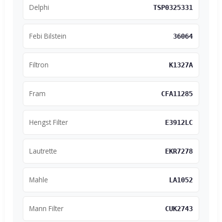
Delphi
TSP0325331
Febi Bilstein
36064
Filtron
K1327A
Fram
CFA11285
Hengst Filter
E3912LC
Lautrette
EKR7278
Mahle
LA1052
Mann Filter
CUK2743