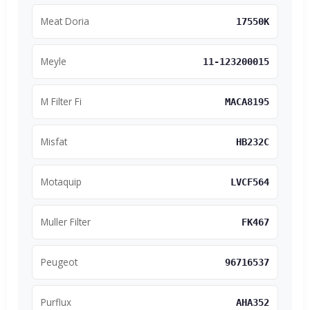
Meat Doria
17550K
Meyle
11-123200015
M Filter Fi
MACA8195
Misfat
HB232C
Motaquip
LVCF564
Muller Filter
FK467
Peugeot
96716537
Purflux
AHA352