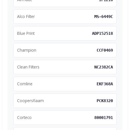
Alco Filter
MS-6449C
Blue Print
ADP152518
Champion
CCF0469
Clean Filters
NC2382CA
Comline
EKF368A
Coopersfiaam
PCK8320
Corteco
80001791