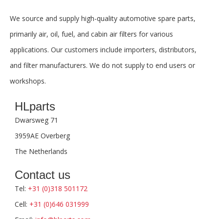
We source and supply high-quality automotive spare parts,
primarily air, oil, fuel, and cabin air filters for various
applications. Our customers include importers, distributors,
and filter manufacturers. We do not supply to end users or
workshops.
HLparts
Dwarsweg 71
3959AE Overberg
The Netherlands
Contact us
Tel:
+31 (0)318 501172
Cell:
+31 (0)646 031999