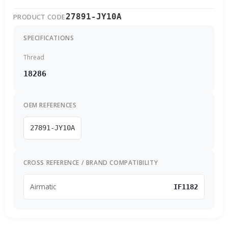
27891-JY10A
PRODUCT CODE
SPECIFICATIONS
Thread
18286
OEM REFERENCES
27891-JY10A
CROSS REFERENCE / BRAND COMPATIBILITY
Airmatic
IF1182