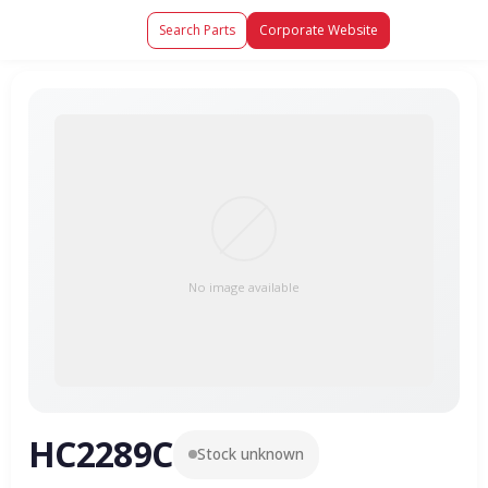
Search Parts
Corporate Website
No image available
HC2289C
Stock unknown