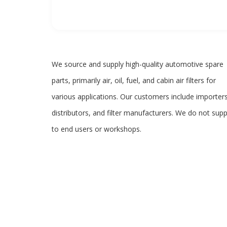
We source and supply high-quality automotive spare
parts, primarily air, oil, fuel, and cabin air filters for
various applications. Our customers include importers
distributors, and filter manufacturers. We do not supp
to end users or workshops.