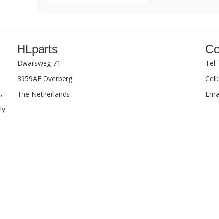
HLparts
Co
Dwarsweg 71
Tel:
3959AE Overberg
Cell
,
The Netherlands
Emai
ly