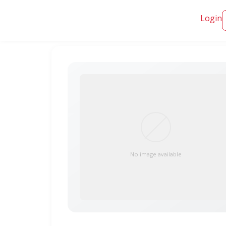
Login
No image available