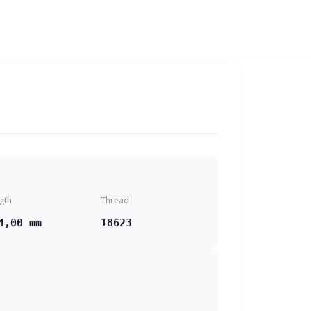
gth
Thread
4,00 mm
18623