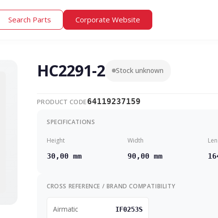
Search Parts
Corporate Website
HC2291-2
Stock unknown
64119237159
PRODUCT CODE
SPECIFICATIONS
Height
Width
Len
30,00 mm
90,00 mm
16
CROSS REFERENCE / BRAND COMPATIBILITY
Airmatic
IF0253S