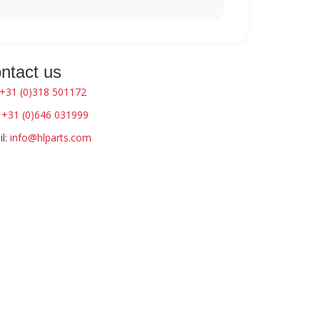
ntact us
+31 (0)318 501172
:
+31 (0)646 031999
l:
info@hlparts.com