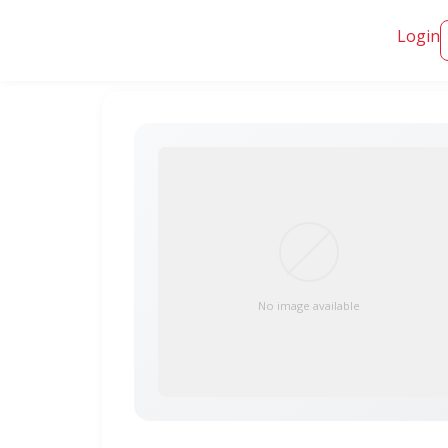
Login
No image available