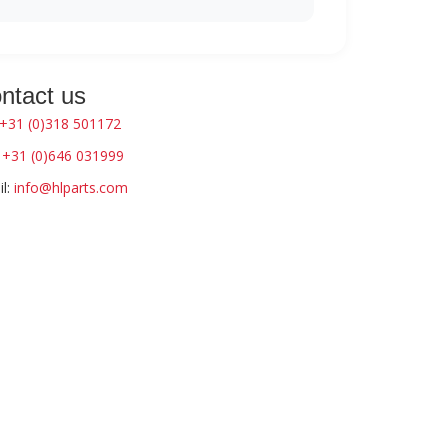
ntact us
+31 (0)318 501172
:
+31 (0)646 031999
l:
info@hlparts.com