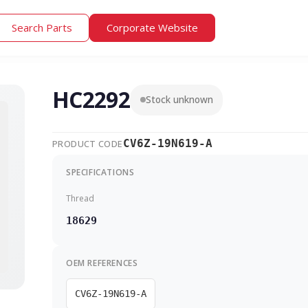
Search Parts
Corporate Website
HC2292
Stock unknown
CV6Z-19N619-A
PRODUCT CODE
SPECIFICATIONS
Thread
18629
OEM REFERENCES
CV6Z-19N619-A