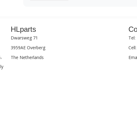
HLparts
Co
Dwarsweg 71
Tel:
3959AE Overberg
Cell
,
The Netherlands
Emai
ly