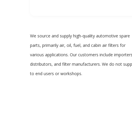
We source and supply high-quality automotive spare
parts, primarily air, oil, fuel, and cabin air filters for
various applications. Our customers include importers
distributors, and filter manufacturers. We do not supp
to end users or workshops.