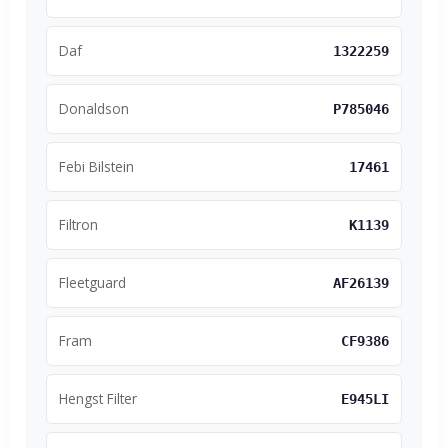
Daf
1322259
Donaldson
P785046
Febi Bilstein
17461
Filtron
K1139
Fleetguard
AF26139
Fram
CF9386
Hengst Filter
E945LI