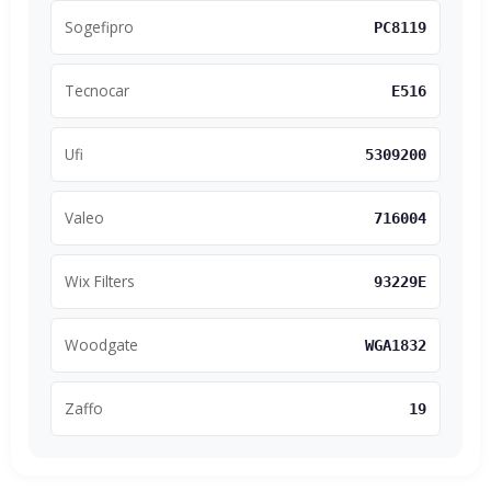
Sogefipro
PC8119
Tecnocar
E516
Ufi
5309200
Valeo
716004
Wix Filters
93229E
Woodgate
WGA1832
Zaffo
19