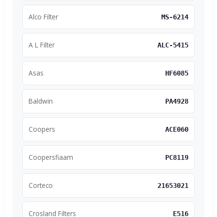
Alco Filter
MS-6214
A L Filter
ALC-5415
Asas
HF6085
Baldwin
PA4928
Coopers
ACE060
Coopersfiaam
PC8119
Corteco
21653021
Crosland Filters
E516