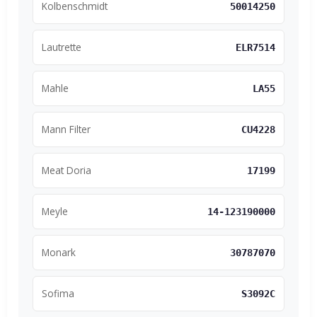
Kolbenschmidt
50014250
Lautrette
ELR7514
Mahle
LA55
Mann Filter
CU4228
Meat Doria
17199
Meyle
14-123190000
Monark
30787070
Sofima
S3092C