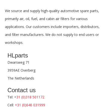
We source and supply high-quality automotive spare parts,
primarily air, oil, fuel, and cabin air filters for various
applications. Our customers include importers, distributors,
and filter manufacturers. We do not supply to end users or
workshops.
HLparts
Dwarsweg 71
3959AE Overberg
The Netherlands
Contact us
Tel:
+31 (0)318 501172
Cell:
+31 (0)646 031999