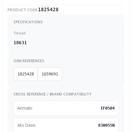
1825428
PRODUCT CODE
SPECIFICATIONS
Thread
18631
OEM REFERENCES
1825428
1659691
CROSS REFERENCE / BRAND COMPATIBILITY
Airmatic
IF0504
Aks Dasis
830055N