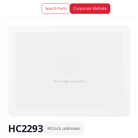
Search Parts
Corporate Website
No image available
HC2293
Stock unknown