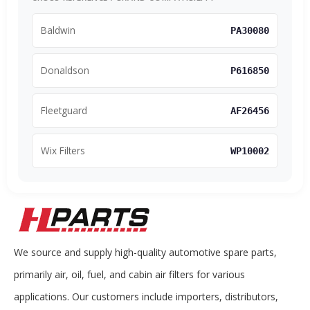
Baldwin
PA30080
Donaldson
P616850
Fleetguard
AF26456
Wix Filters
WP10002
We source and supply high-quality automotive spare parts,
primarily air, oil, fuel, and cabin air filters for various
applications. Our customers include importers, distributors,