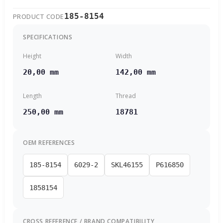
185-8154
PRODUCT CODE
SPECIFICATIONS
Height
Width
20,00 mm
142,00 mm
Length
Thread
250,00 mm
18781
OEM REFERENCES
185-8154
6029-2
SKL46155
P616850
1858154
CROSS REFERENCE / BRAND COMPATIBILITY