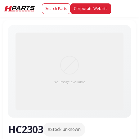
Search Parts
Corporate Website
No image available
HC2303
Stock unknown