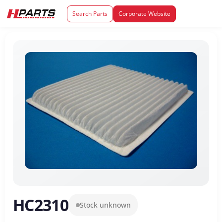
Search Parts
Corporate Website
HC2310
Stock unknown