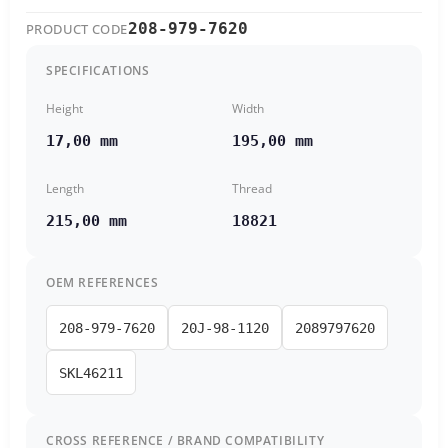
208-979-7620
PRODUCT CODE
SPECIFICATIONS
Height
Width
17,00 mm
195,00 mm
Length
Thread
215,00 mm
18821
OEM REFERENCES
208-979-7620
20J-98-1120
2089797620
SKL46211
CROSS REFERENCE / BRAND COMPATIBILITY