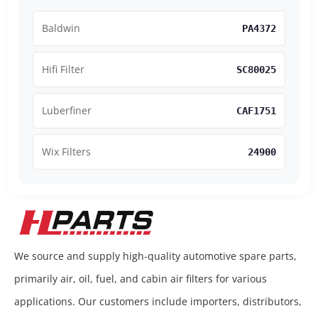
Baldwin
PA4372
Hifi Filter
SC80025
Luberfiner
CAF1751
Wix Filters
24900
We source and supply high-quality automotive spare parts,
primarily air, oil, fuel, and cabin air filters for various
applications. Our customers include importers, distributors,