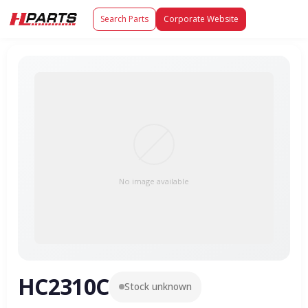
Search Parts
Corporate Website
No image available
HC2310C
Stock unknown