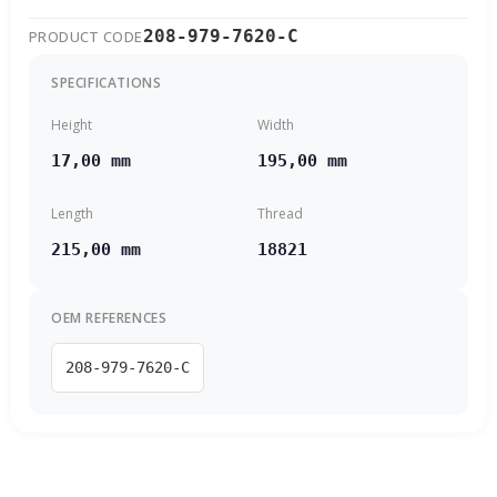
208-979-7620-C
PRODUCT CODE
SPECIFICATIONS
Height
Width
17,00 mm
195,00 mm
Length
Thread
215,00 mm
18821
OEM REFERENCES
208-979-7620-C