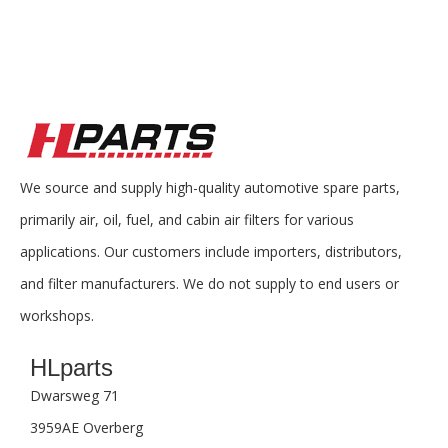
We source and supply high-quality automotive spare parts,
primarily air, oil, fuel, and cabin air filters for various
applications. Our customers include importers, distributors,
and filter manufacturers. We do not supply to end users or
workshops.
HLparts
Dwarsweg 71
3959AE Overberg