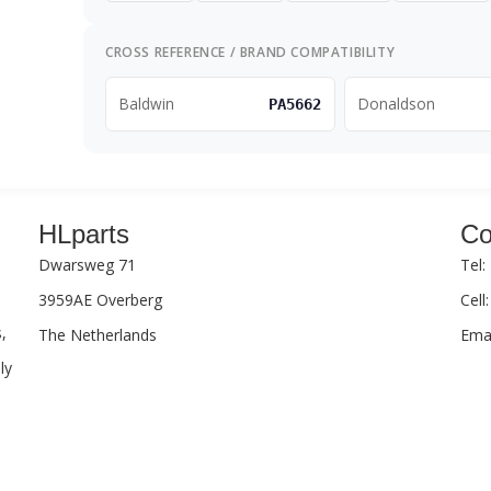
CROSS REFERENCE / BRAND COMPATIBILITY
Baldwin
Donaldson
PA5662
HLparts
Co
Dwarsweg 71
Tel:
3959AE Overberg
Cell
,
The Netherlands
Emai
ly