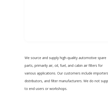
We source and supply high-quality automotive spare
parts, primarily air, oil, fuel, and cabin air filters for
various applications. Our customers include importers
distributors, and filter manufacturers. We do not supp
to end users or workshops.