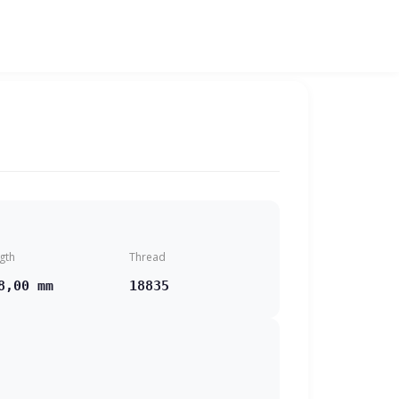
gth
Thread
8,00 mm
18835