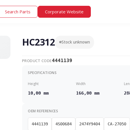
Search Parts
Corporate Website
HC2312
Stock unknown
4441139
PRODUCT CODE
SPECIFICATIONS
Height
Width
Len
10,00 mm
166,00 mm
28
OEM REFERENCES
4441139
4S00684
2474Y9404
CA-27050