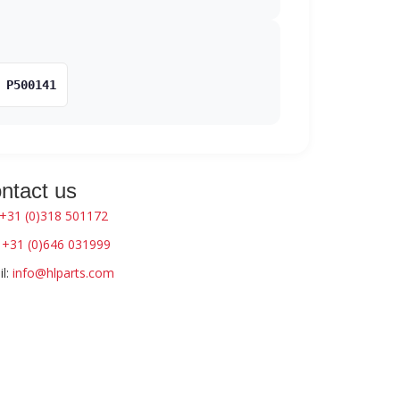
P500141
ntact us
+31 (0)318 501172
:
+31 (0)646 031999
l:
info@hlparts.com