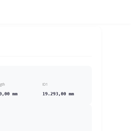
gth
ID1
0,00 mm
19.293,00 mm