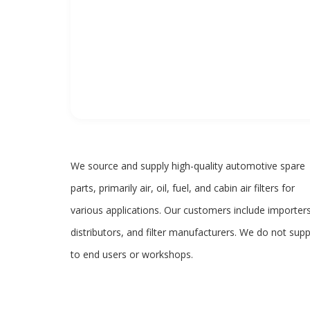
We source and supply high-quality automotive spare
parts, primarily air, oil, fuel, and cabin air filters for
various applications. Our customers include importers
distributors, and filter manufacturers. We do not supp
to end users or workshops.