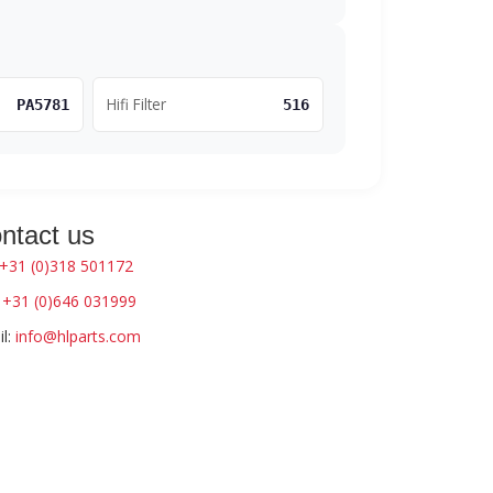
Hifi Filter
PA5781
516
ntact us
+31 (0)318 501172
:
+31 (0)646 031999
l:
info@hlparts.com