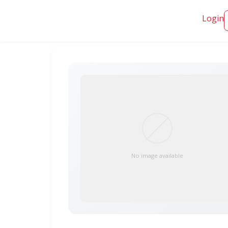
Login
No image available