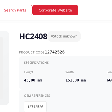
Search Parts
Corporate Website
HC2408
Stock unknown
12742526
PRODUCT CODE
SPECIFICATIONS
Height
Width
Len
43,00 mm
151,00 mm
66
OEM REFERENCES
12742526