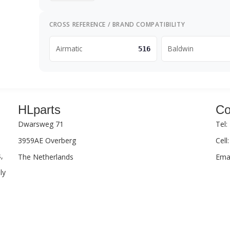
CROSS REFERENCE / BRAND COMPATIBILITY
Airmatic
Baldwin
516
HLparts
Co
Dwarsweg 71
Tel:
3959AE Overberg
Cell
,
The Netherlands
Emai
ly