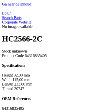
Ga naar de inhoud
Login
Search Parts
Corporate Website
No image available
HC2566-2C
Stock unknown
Product Code
64316835405
Specifications
Height
32,00 mm
Width
115,00 mm
Length
233,00 mm
Thread
20747
OEM References
64316835405