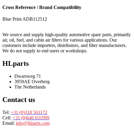
Cross Reference / Brand Compatibility
Blue Print
ADB112512
We source and supply high-quality automotive spare parts, primarily
air, oil, fuel, and cabin air filters for various applications. Our
customers include importers, distributors, and filter manufacturers.
We do not supply to end users or workshops.
HLparts
Dwarsweg 71
3959AE Overberg
The Netherlands
Contact us
Tel:
+31 (0)318 501172
Cell:
+31 (0)646 031999
Email:
info@hlparts.com