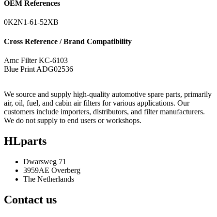
OEM References
0K2N1-61-52XB
Cross Reference / Brand Compatibility
Amc Filter
KC-6103
Blue Print
ADG02536
We source and supply high-quality automotive spare parts, primarily
air, oil, fuel, and cabin air filters for various applications. Our
customers include importers, distributors, and filter manufacturers.
We do not supply to end users or workshops.
HLparts
Dwarsweg 71
3959AE Overberg
The Netherlands
Contact us