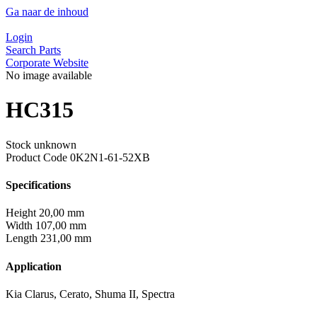
Ga naar de inhoud
Login
Search Parts
Corporate Website
No image available
HC315
Stock unknown
Product Code
0K2N1-61-52XB
Specifications
Height
20,00 mm
Width
107,00 mm
Length
231,00 mm
Application
Kia Clarus, Cerato, Shuma II, Spectra