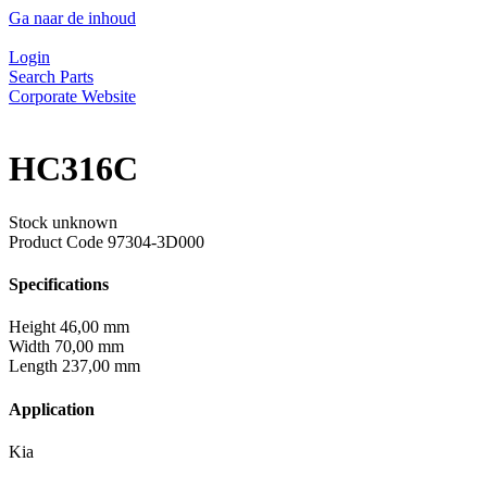
Ga naar de inhoud
Login
Search Parts
Corporate Website
HC316C
Stock unknown
Product Code
97304-3D000
Specifications
Height
46,00 mm
Width
70,00 mm
Length
237,00 mm
Application
Kia