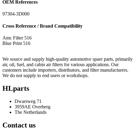
OEM References
97304-3D000
Cross Reference / Brand Compatibility
Amc Filter
516
Blue Print
516
We source and supply high-quality automotive spare parts, primarily
air, oil, fuel, and cabin air filters for various applications. Our
customers include importers, distributors, and filter manufacturers.
We do not supply to end users or workshops.
HLparts
Dwarsweg 71
3959AE Overberg
The Netherlands
Contact us