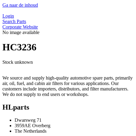
Ga naar de inhoud
Login
Search Parts
Corporate Website
No image available
HC3236
Stock unknown
We source and supply high-quality automotive spare parts, primarily
air, oil, fuel, and cabin air filters for various applications. Our
customers include importers, distributors, and filter manufacturers.
We do not supply to end users or workshops.
HLparts
Dwarsweg 71
3959AE Overberg
The Netherlands