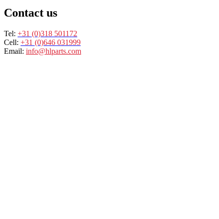
Contact us
Tel:
+31 (0)318 501172
Cell:
+31 (0)646 031999
Email:
info@hlparts.com