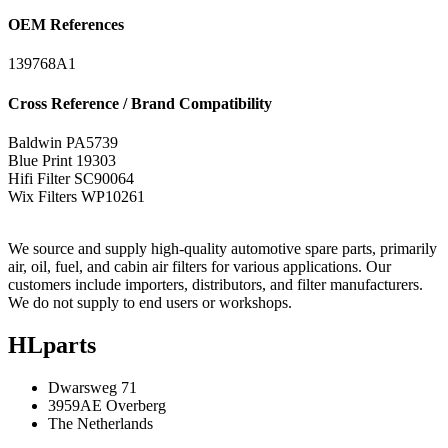
OEM References
139768A1
Cross Reference / Brand Compatibility
Baldwin
PA5739
Blue Print
19303
Hifi Filter
SC90064
Wix Filters
WP10261
We source and supply high-quality automotive spare parts, primarily
air, oil, fuel, and cabin air filters for various applications. Our
customers include importers, distributors, and filter manufacturers.
We do not supply to end users or workshops.
HLparts
Dwarsweg 71
3959AE Overberg
The Netherlands