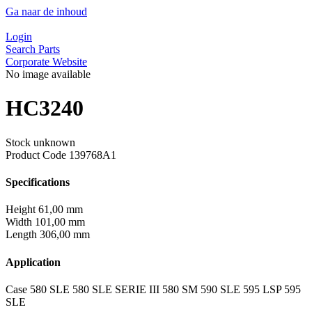
Ga naar de inhoud
Login
Search Parts
Corporate Website
No image available
HC3240
Stock unknown
Product Code
139768A1
Specifications
Height
61,00 mm
Width
101,00 mm
Length
306,00 mm
Application
Case 580 SLE 580 SLE SERIE III 580 SM 590 SLE 595 LSP 595
SLE