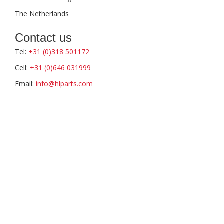
The Netherlands
Contact us
Tel:
+31 (0)318 501172
Cell:
+31 (0)646 031999
Email:
info@hlparts.com