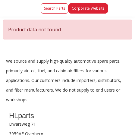
Search Parts
Corporate Website
Product data not found.
We source and supply high-quality automotive spare parts,
primarily air, oil, fuel, and cabin air filters for various
applications. Our customers include importers, distributors,
and filter manufacturers. We do not supply to end users or
workshops.
HLparts
Dwarsweg 71
3959AE Overberg