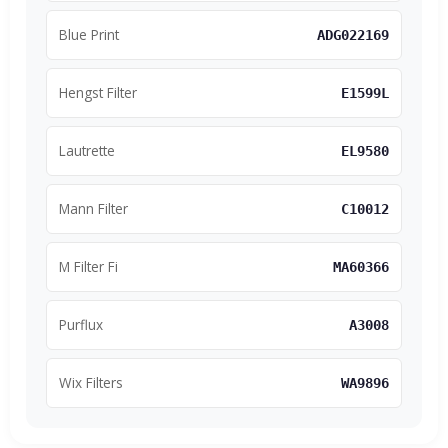
Blue Print
ADG022169
Hengst Filter
E1599L
Lautrette
EL9580
Mann Filter
C10012
M Filter Fi
MA60366
Purflux
A3008
Wix Filters
WA9896