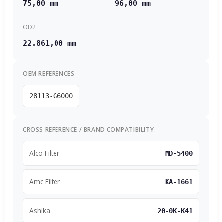
75,00 mm
96,00 mm
OD2
22.861,00 mm
OEM REFERENCES
28113-G6000
CROSS REFERENCE / BRAND COMPATIBILITY
Alco Filter
MD-5400
Amc Filter
KA-1661
Ashika
20-0K-K41