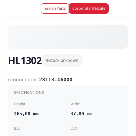
Search Parts
Corporate Website
HL1302
Stock unknown
28113-G6000
PRODUCT CODE
SPECIFICATIONS
Height
Width
265,00 mm
37,00 mm
ID2
OD1