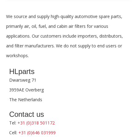
We source and supply high-quality automotive spare parts,
primarily air, oil, fuel, and cabin air filters for various
applications. Our customers include importers, distributors,
and filter manufacturers. We do not supply to end users or
workshops.
HLparts
Dwarsweg 71
3959AE Overberg
The Netherlands
Contact us
Tel:
+31 (0)318 501172
Cell:
+31 (0)646 031999